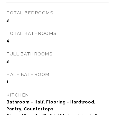
TOTAL BEDROOMS
3
TOTAL BATHROOMS
4
FULL BATHROOMS
3
HALF BATHROOM
1
KITCHEN
Bathroom - Half, Flooring - Hardwood,
Pantry, Countertops -