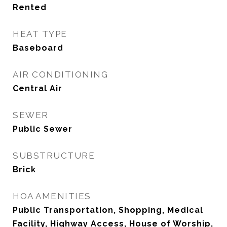
Rented
HEAT TYPE
Baseboard
AIR CONDITIONING
Central Air
SEWER
Public Sewer
SUBSTRUCTURE
Brick
HOA AMENITIES
Public Transportation, Shopping, Medical
Facility, Highway Access, House of Worship,