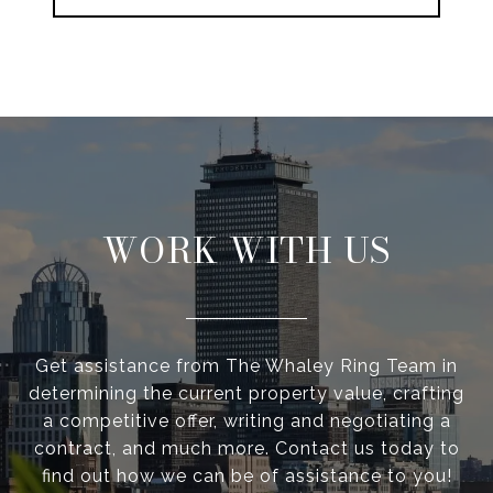
WORK WITH US
Get assistance from The Whaley Ring Team in
determining the current property value, crafting
a competitive offer, writing and negotiating a
contract, and much more. Contact us today to
find out how we can be of assistance to you!