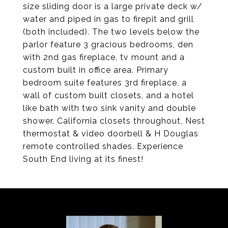
size sliding door is a large private deck w/
water and piped in gas to firepit and grill
(both included). The two levels below the
parlor feature 3 gracious bedrooms, den
with 2nd gas fireplace, tv mount and a
custom built in office area. Primary
bedroom suite features 3rd fireplace, a
wall of custom built closets, and a hotel
like bath with two sink vanity and double
shower. California closets throughout, Nest
thermostat & video doorbell & H Douglas
remote controlled shades. Experience
South End living at its finest!