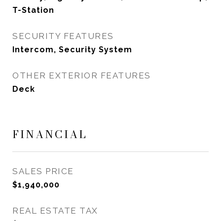
T-Station
SECURITY FEATURES
Intercom, Security System
OTHER EXTERIOR FEATURES
Deck
FINANCIAL
SALES PRICE
$1,940,000
REAL ESTATE TAX