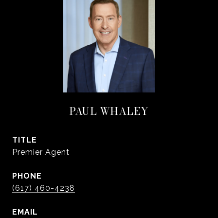
PAUL WHALEY
TITLE
Premier Agent
PHONE
(617) 460-4238
EMAIL