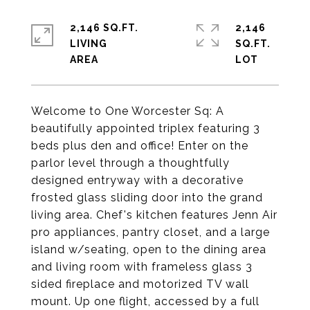
2,146 SQ.FT.
2,146
LIVING
SQ.FT.
Welcome to One Worcester Sq: A
beautifully appointed triplex featuring 3
beds plus den and office! Enter on the
parlor level through a thoughtfully
designed entryway with a decorative
frosted glass sliding door into the grand
living area. Chef's kitchen features Jenn Air
pro appliances, pantry closet, and a large
island w/seating, open to the dining area
and living room with frameless glass 3
sided fireplace and motorized TV wall
mount. Up one flight, accessed by a full