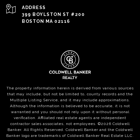
ADDRESS
399 BOYLSTON ST #200
BOSTON MA 02116
The property information herein is derived from various sources
that may include, but not be limited to, county records and the
Multiple Listing Service, and it may include approximations.
Although the information is believed to be accurate, it is not
warranted and you should not rely upon it without personal
verification. Affiliated real estate agents are independent
contractor sales associates, not employees. ©
2026
Coldwell
Banker. All Rights Reserved. Coldwell Banker and the Coldwell
Banker logo are trademarks of Coldwell Banker Real Estate LLC.