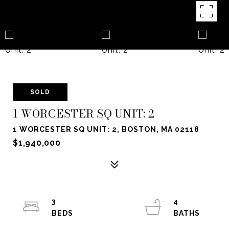
SOLD
1 WORCESTER SQ UNIT: 2
1 WORCESTER SQ UNIT: 2, BOSTON, MA 02118
$1,940,000
3
4