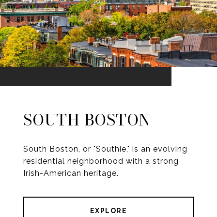
SOUTH BOSTON
South Boston, or "Southie," is an evolving
residential neighborhood with a strong
Irish-American heritage.
EXPLORE