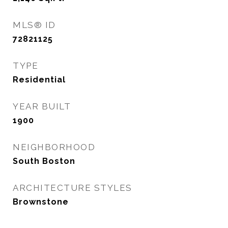
MLS® ID
72821125
TYPE
Residential
YEAR BUILT
1900
NEIGHBORHOOD
South Boston
ARCHITECTURE STYLES
Brownstone