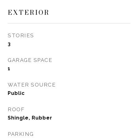
EXTERIOR
STORIES
3
GARAGE SPACE
1
WATER SOURCE
Public
ROOF
Shingle, Rubber
PARKING