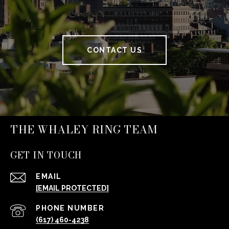
CONTACT US
THE WHALEY RING TEAM
GET IN TOUCH
EMAIL
[EMAIL PROTECTED]
PHONE NUMBER
(617) 460-4238