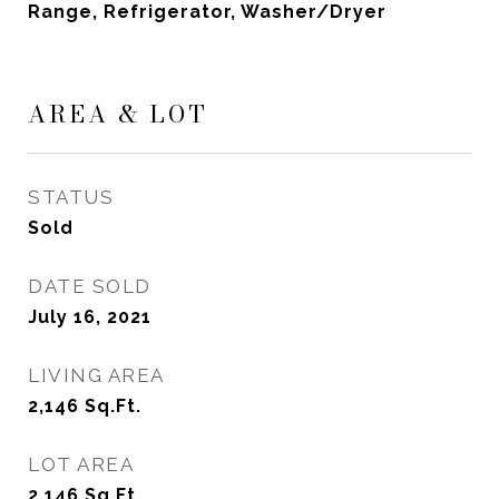
Range, Refrigerator, Washer/Dryer
AREA & LOT
STATUS
Sold
DATE SOLD
July 16, 2021
LIVING AREA
2,146
Sq.Ft.
LOT AREA
2,146
Sq.Ft.