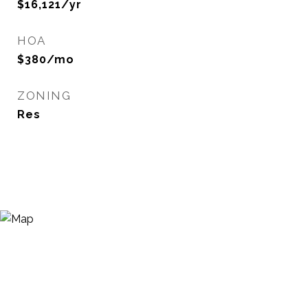
$16,121/yr
HOA
$380/mo
ZONING
Res