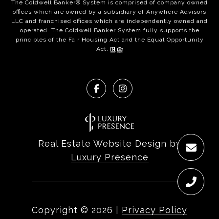
The Coldwell Banker® System is comprised of company owned
offices which are owned by a subsidiary of Anywhere Advisors
LLC and franchised offices which are independently owned and
operated. The Coldwell Banker System fully supports the
principles of the Fair Housing Act and the Equal Opportunity
Act.
Real Estate Website Design by
Luxury Presence
Copyright ©
2026
|
Privacy Policy