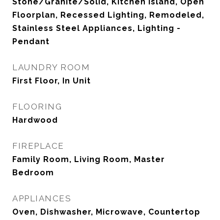
Stone/Granite/Solid, Kitchen Island, Open
Floorplan, Recessed Lighting, Remodeled,
Stainless Steel Appliances, Lighting -
Pendant
LAUNDRY ROOM
First Floor, In Unit
FLOORING
Hardwood
FIREPLACE
Family Room, Living Room, Master
Bedroom
APPLIANCES
Oven, Dishwasher, Microwave, Countertop