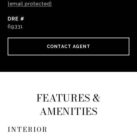
[email protected]
DRE #
69331
CONTACT AGENT
FEATURES &
AMENITIES
INTERIOR