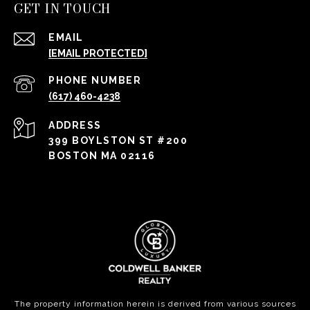
GET IN TOUCH
EMAIL
[EMAIL PROTECTED]
PHONE NUMBER
(617) 460-4238
ADDRESS
399 BOYLSTON ST #200
BOSTON MA 02116
The property information herein is derived from various sources