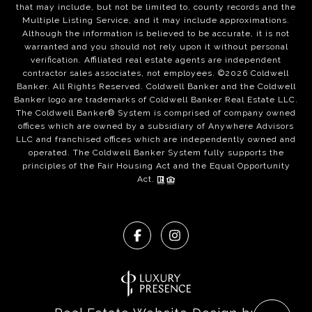
that may include, but not be limited to, county records and the
Multiple Listing Service, and it may include approximations.
Although the information is believed to be accurate, it is not
warranted and you should not rely upon it without personal
verification. Affiliated real estate agents are independent
contractor sales associates, not employees. ©
2026
Coldwell
Banker. All Rights Reserved. Coldwell Banker and the Coldwell
Banker logo are trademarks of Coldwell Banker Real Estate LLC.
The Coldwell Banker® System is comprised of company owned
offices which are owned by a subsidiary of Anywhere Advisors
LLC and franchised offices which are independently owned and
operated. The Coldwell Banker System fully supports the
principles of the Fair Housing Act and the Equal Opportunity
Act.