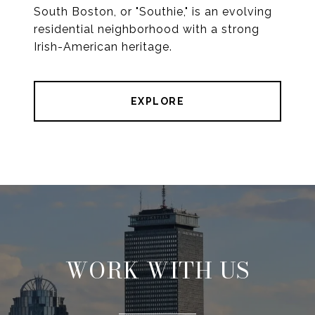
South Boston, or "Southie," is an evolving
residential neighborhood with a strong
Irish-American heritage.
EXPLORE
WORK WITH US