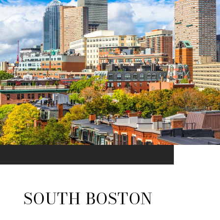
SOUTH BOSTON