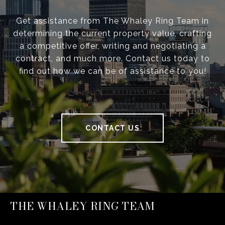
Get assistance from The Whaley Ring Team in
determining the current property value, crafting
a competitive offer, writing and negotiating a
contract, and much more. Contact us today to
find out how we can be of assistance to you!
CONTACT US
THE WHALEY RING TEAM