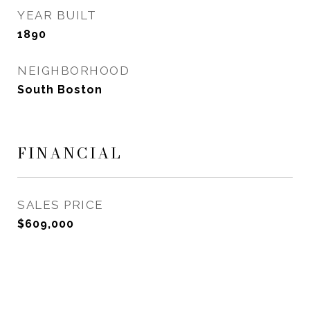
YEAR BUILT
1890
NEIGHBORHOOD
South Boston
FINANCIAL
SALES PRICE
$609,000