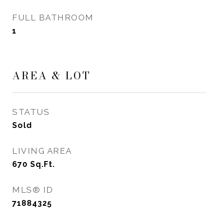
FULL BATHROOM
1
AREA & LOT
STATUS
Sold
LIVING AREA
670
Sq.Ft.
MLS® ID
71884325