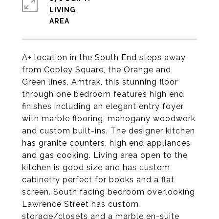
LIVING
A+ location in the South End steps away
from Copley Square, the Orange and
Green lines, Amtrak, this stunning floor
through one bedroom features high end
finishes including an elegant entry foyer
with marble flooring, mahogany woodwork
and custom built-ins. The designer kitchen
has granite counters, high end appliances
and gas cooking. Living area open to the
kitchen is good size and has custom
cabinetry perfect for books and a flat
screen. South facing bedroom overlooking
Lawrence Street has custom
storage/closets and a marble en-suite