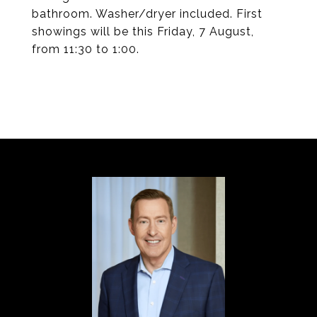
bathroom. Washer/dryer included. First
showings will be this Friday, 7 August,
from 11:30 to 1:00.