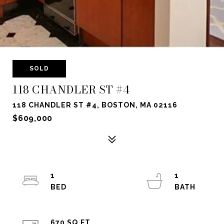
SOLD
118 CHANDLER ST #4
118 CHANDLER ST #4, BOSTON, MA 02116
$609,000
1
1
670 SQ.FT.