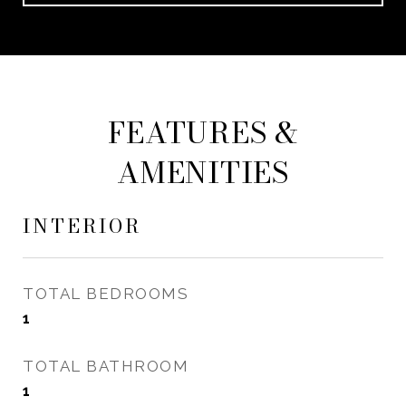
FEATURES &
AMENITIES
INTERIOR
TOTAL BEDROOMS
1
TOTAL BATHROOM
1