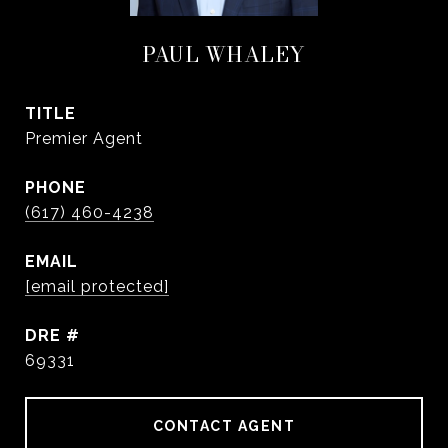
PAUL WHALEY
TITLE
Premier Agent
PHONE
(617) 460-4238
EMAIL
[email protected]
DRE #
69331
CONTACT AGENT