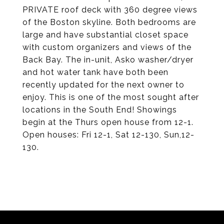
PRIVATE roof deck with 360 degree views
of the Boston skyline. Both bedrooms are
large and have substantial closet space
with custom organizers and views of the
Back Bay. The in-unit, Asko washer/dryer
and hot water tank have both been
recently updated for the next owner to
enjoy. This is one of the most sought after
locations in the South End! Showings
begin at the Thurs open house from 12-1.
Open houses: Fri 12-1, Sat 12-130, Sun,12-
130.