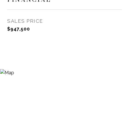
SALES PRICE
$947,500