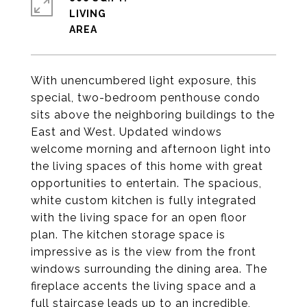
LIVING
With unencumbered light exposure, this
special, two-bedroom penthouse condo
sits above the neighboring buildings to the
East and West. Updated windows
welcome morning and afternoon light into
the living spaces of this home with great
opportunities to entertain. The spacious,
white custom kitchen is fully integrated
with the living space for an open floor
plan. The kitchen storage space is
impressive as is the view from the front
windows surrounding the dining area. The
fireplace accents the living space and a
full staircase leads up to an incredible,