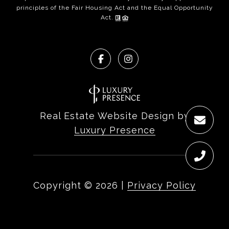
principles of the Fair Housing Act and the Equal Opportunity
Act.
Real Estate Website Design by
Luxury Presence
Copyright ©
2026
|
Privacy Policy