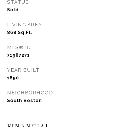
STATUS
Sold
LIVING AREA
868
Sq.Ft.
MLS® ID
71987271
YEAR BUILT
1890
NEIGHBORHOOD
South Boston
FINANCIAL