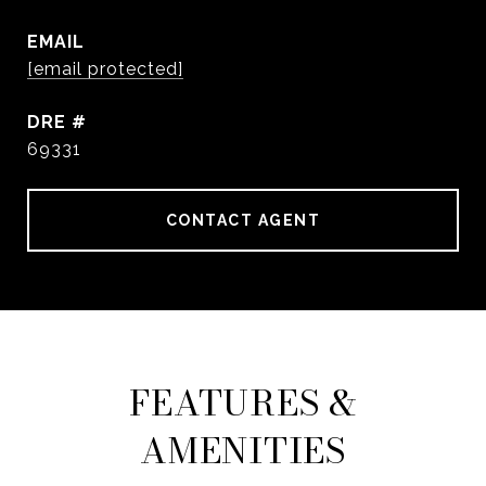
EMAIL
[email protected]
DRE #
69331
CONTACT AGENT
FEATURES &
AMENITIES