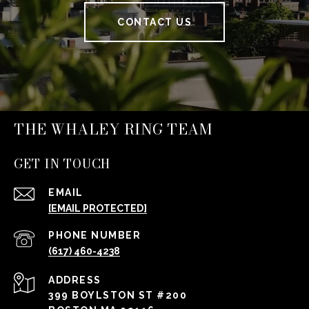
CONTACT US
THE WHALEY RING TEAM
GET IN TOUCH
EMAIL
[EMAIL PROTECTED]
PHONE NUMBER
(617) 460-4238
ADDRESS
399 BOYLSTON ST #200