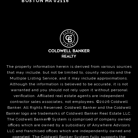
BOSTON MA 02116
The property information herein is derived from various sources
that may include, but not be limited to, county records and the
Multiple Listing Service, and it may include approximations.
Although the information is believed to be accurate, it is not
warranted and you should not rely upon it without personal
verification. Affiliated real estate agents are independent
contractor sales associates, not employees. ©
2026
Coldwell
Banker. All Rights Reserved. Coldwell Banker and the Coldwell
Banker logo are trademarks of Coldwell Banker Real Estate LLC.
The Coldwell Banker® System is comprised of company owned
offices which are owned by a subsidiary of Anywhere Advisors
LLC and franchised offices which are independently owned and
operated. The Coldwell Banker System fully supports the