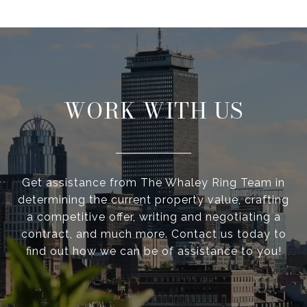
WORK WITH US
Get assistance from The Whaley Ring Team in
determining the current property value, crafting
a competitive offer, writing and negotiating a
contract, and much more. Contact us today to
find out how we can be of assistance to you!