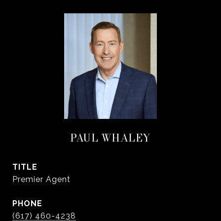
PAUL WHALEY
TITLE
Premier Agent
PHONE
(617) 460-4238