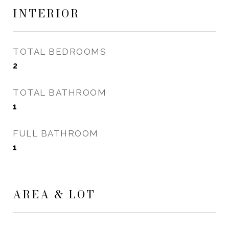
INTERIOR
TOTAL BEDROOMS
2
TOTAL BATHROOM
1
FULL BATHROOM
1
AREA & LOT