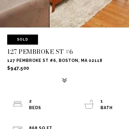
SOLD
127 PEMBROKE ST #6
127 PEMBROKE ST #6, BOSTON, MA 02118
$947,500
2
1
868 SQ.FT.