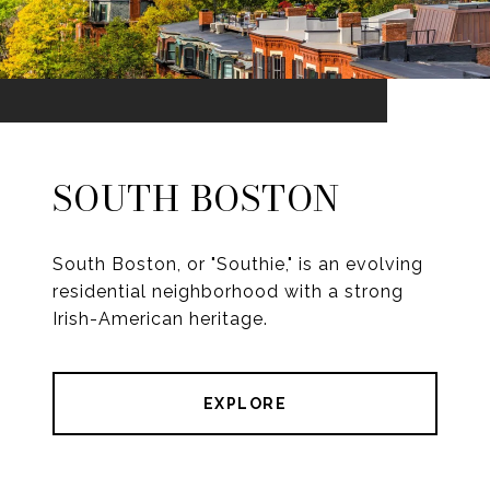
SOUTH BOSTON
South Boston, or "Southie," is an evolving
residential neighborhood with a strong
Irish-American heritage.
EXPLORE