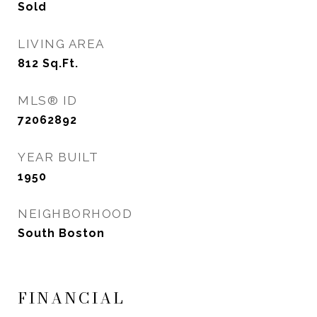
Sold
LIVING AREA
812
Sq.Ft.
MLS® ID
72062892
YEAR BUILT
1950
NEIGHBORHOOD
South Boston
FINANCIAL