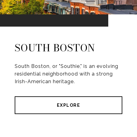
SOUTH BOSTON
South Boston, or "Southie," is an evolving
residential neighborhood with a strong
Irish-American heritage.
EXPLORE