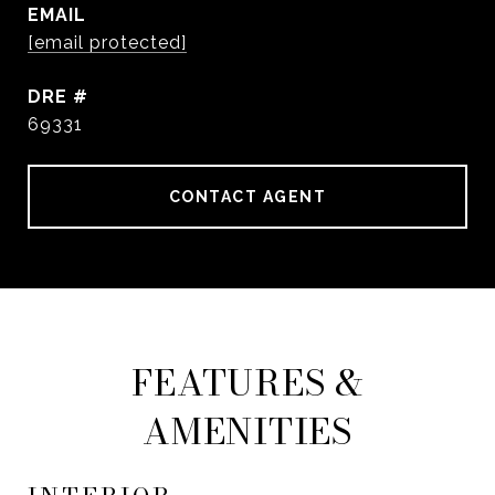
EMAIL
[email protected]
DRE #
69331
CONTACT AGENT
FEATURES &
AMENITIES