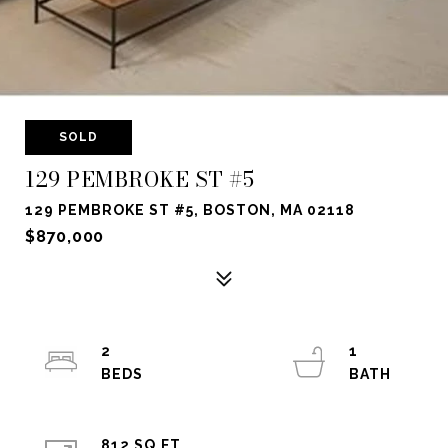
SOLD
129 PEMBROKE ST #5
129 PEMBROKE ST #5, BOSTON, MA 02118
$870,000
2
1
812 SQ.FT.