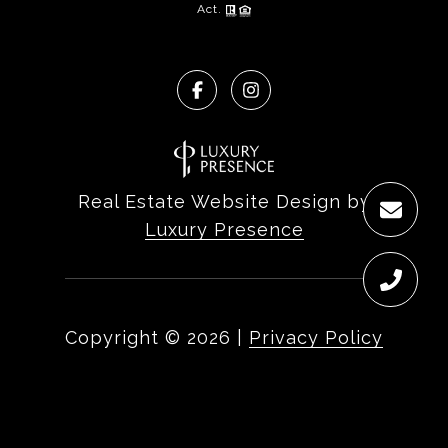
Act.
Real Estate Website Design by
Luxury Presence
Copyright ©
2026
|
Privacy Policy