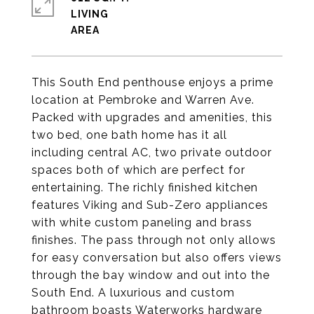
LIVING
This South End penthouse enjoys a prime
location at Pembroke and Warren Ave.
Packed with upgrades and amenities, this
two bed, one bath home has it all
including central AC, two private outdoor
spaces both of which are perfect for
entertaining. The richly finished kitchen
features Viking and Sub-Zero appliances
with white custom paneling and brass
finishes. The pass through not only allows
for easy conversation but also offers views
through the bay window and out into the
South End. A luxurious and custom
bathroom boasts Waterworks hardware