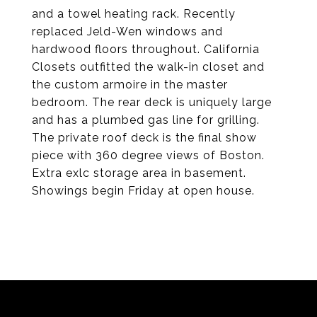
and a towel heating rack. Recently
replaced Jeld-Wen windows and
hardwood floors throughout. California
Closets outfitted the walk-in closet and
the custom armoire in the master
bedroom. The rear deck is uniquely large
and has a plumbed gas line for grilling.
The private roof deck is the final show
piece with 360 degree views of Boston.
Extra exlc storage area in basement.
Showings begin Friday at open house.