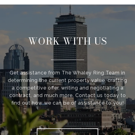
WORK WITH US
Get assistance from The Whaley Ring Team in
determining the current property value, crafting
a competitive offer, writing and negotiating a
contract, and much more. Contact us today to
find out how we can be of assistance to you!