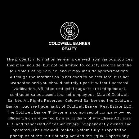
The property information herein is derived from various sources
that may include, but not be limited to, county records and the
Multiple Listing Service, and it may include approximations.
Although the information is believed to be accurate, it is not
warranted and you should not rely upon it without personal
verification. Affiliated real estate agents are independent
contractor sales associates, not employees. ©
2026
Coldwell
Banker. All Rights Reserved. Coldwell Banker and the Coldwell
Banker logo are trademarks of Coldwell Banker Real Estate LLC.
The Coldwell Banker® System is comprised of company owned
offices which are owned by a subsidiary of Anywhere Advisors
LLC and franchised offices which are independently owned and
operated. The Coldwell Banker System fully supports the
principles of the Fair Housing Act and the Equal Opportunity