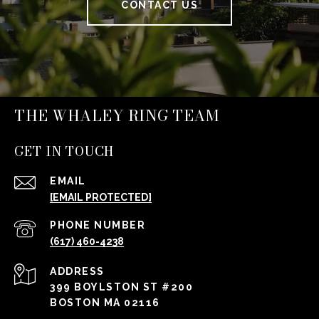
CONTACT US
THE WHALEY RING TEAM
GET IN TOUCH
EMAIL
[EMAIL PROTECTED]
PHONE NUMBER
(617) 460-4238
ADDRESS
399 BOYLSTON ST #200
BOSTON MA 02116