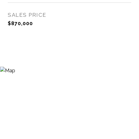
SALES PRICE
$870,000