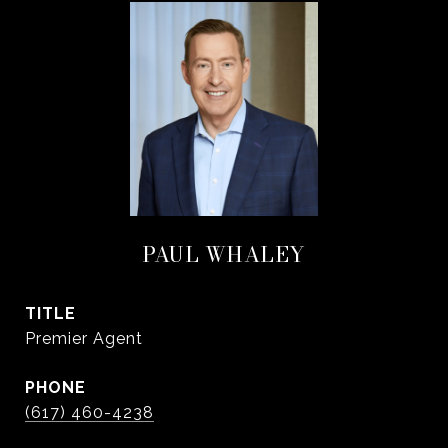
PAUL WHALEY
TITLE
Premier Agent
PHONE
(617) 460-4238