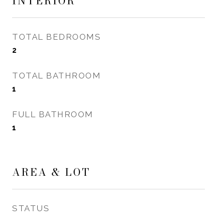
INTERIOR
TOTAL BEDROOMS
2
TOTAL BATHROOM
1
FULL BATHROOM
1
AREA & LOT
STATUS