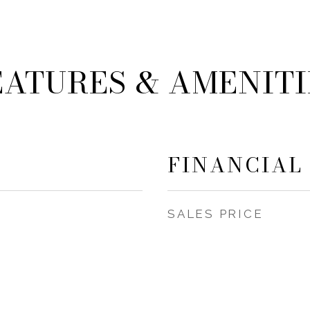
EATURES & AMENITI
FINANCIAL
SALES PRICE