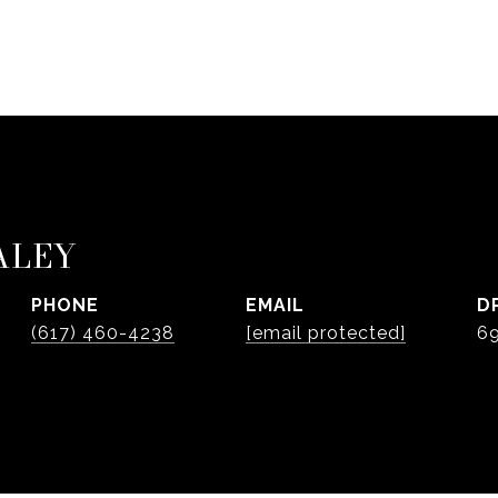
ALEY
PHONE
EMAIL
D
(617) 460-4238
[email protected]
6