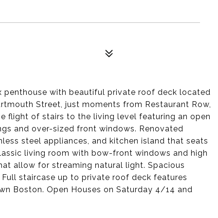
penthouse with beautiful private roof deck located
Dartmouth Street, just moments from Restaurant Row,
light of stairs to the living level featuring an open
ings and over-sized front windows. Renovated
inless steel appliances, and kitchen island that seats
classic living room with bow-front windows and high
hat allow for streaming natural light. Spacious
ull staircase up to private roof deck features
wn Boston. Open Houses on Saturday 4/14 and