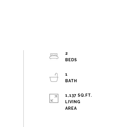
2
1
1,137 SQ.FT.
LIVING