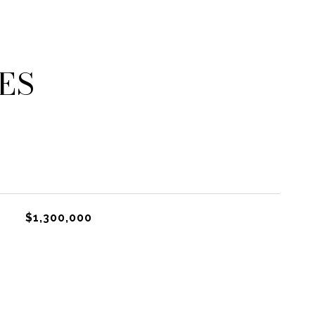
ES
$1,300,000