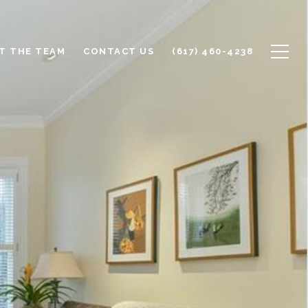
T THE TEAM
CONTACT US
(617) 460-4238