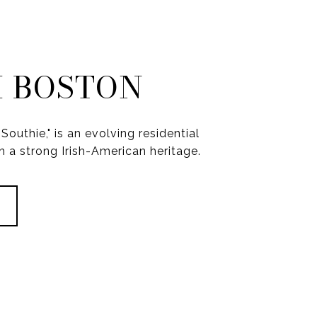
 BOSTON
Southie," is an evolving residential
 a strong Irish-American heritage.