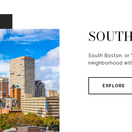
SOUTH
South Boston, or "
neighborhood with
EXPLORE