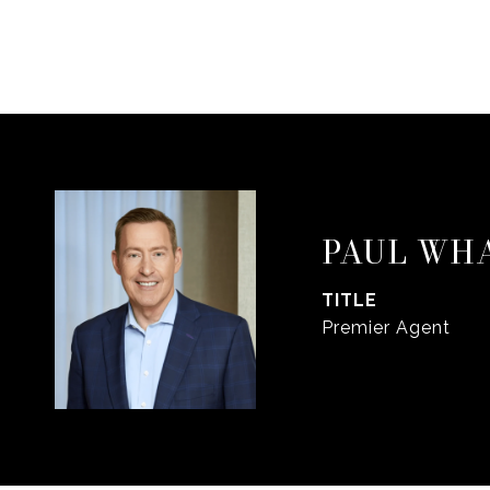
PAUL WH
TITLE
Premier Agent