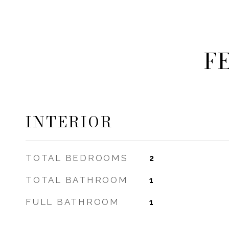
F
INTERIOR
TOTAL BEDROOMS
2
TOTAL BATHROOM
1
FULL BATHROOM
1