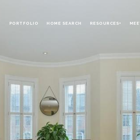
PORTFOLIO
HOME SEARCH
RESOURCES+
MEE