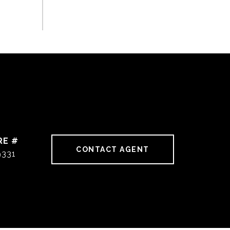
RE #
CONTACT AGENT
9331