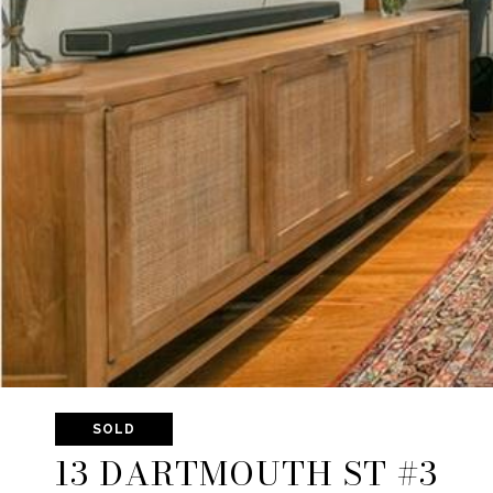
SOLD
13 DARTMOUTH ST #3