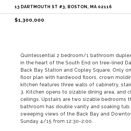
13 DARTMOUTH ST #3, BOSTON, MA 02116
$1,300,000
Quintessential 2 bedroom/1 bathroom duplex 
in the heart of the South End on tree-lined 
Back Bay Station and Copley Square. Only one f
floor plan with hardwood floors, crown mold
kitchen features three walls of cabinetry, sta
3. Kitchen opens to sizable dining area, and 
ceilings. Upstairs are two sizable bedrooms t
bathroom has double vanity and soaking tub. F
sweeping views of the Back Bay and Downto
Sunday 4/15 from 12:30-2:00.