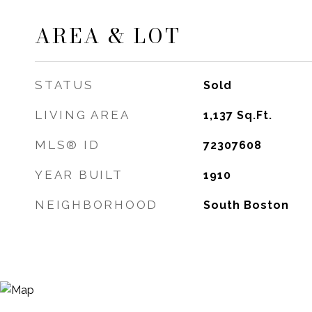
AREA & LOT
STATUS
Sold
LIVING AREA
1,137
Sq.Ft.
MLS® ID
72307608
YEAR BUILT
1910
NEIGHBORHOOD
South Boston