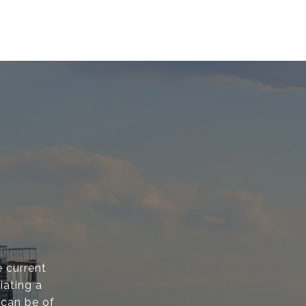
 current
iating a
 can be of