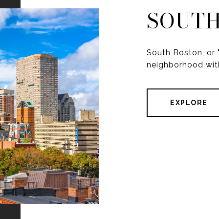
SOUTH
South Boston, or "
neighborhood with
EXPLORE