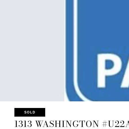
SOLD
1313 WASHINGTON #U22