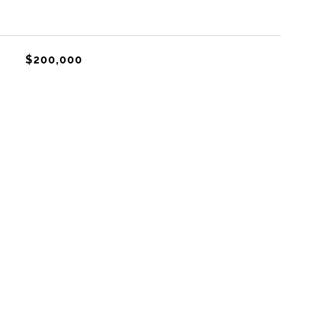
$200,000