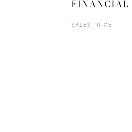
FINANCIAL
SALES PRICE