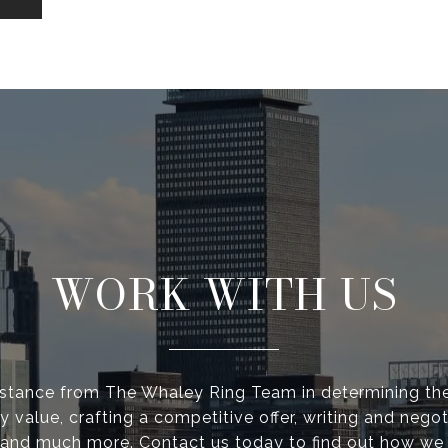
WORK WITH US
istance from The Whaley Ring Team in determining the
y value, crafting a competitive offer, writing and negot
 and much more. Contact us today to find out how we