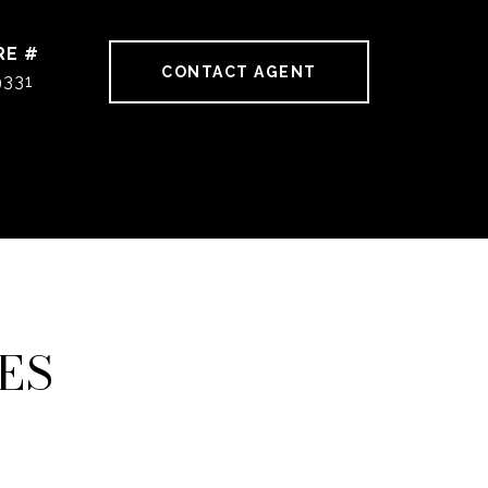
RE #
CONTACT AGENT
9331
ES