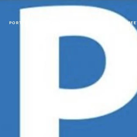
PORTFOLIO
HOME SEARCH
RESOURCES+
MEE