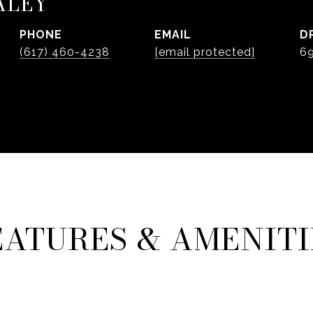
ALEY
PHONE
EMAIL
D
(617) 460-4238
[email protected]
6
EATURES & AMENITI