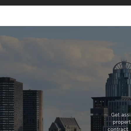
Get ass
propert
contract,