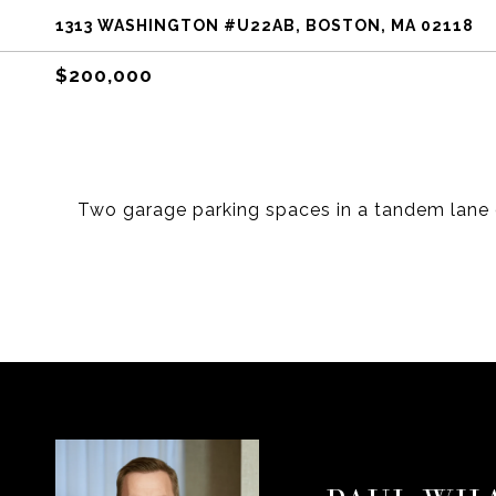
1313 WASHINGTON #U22AB, BOSTON, MA 02118
$200,000
Two garage parking spaces in a tandem lane o