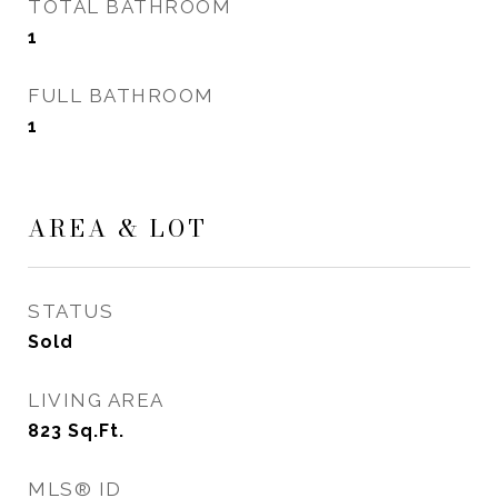
TOTAL BATHROOM
1
FULL BATHROOM
1
AREA & LOT
STATUS
Sold
LIVING AREA
823
Sq.Ft.
MLS® ID