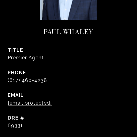
PAUL WHALEY
TITLE
Premier Agent
PHONE
(617) 460-4238
EMAIL
[email protected]
DRE #
69331