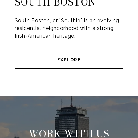
SOUTH BOSTON
South Boston, or "Southie," is an evolving
residential neighborhood with a strong
Irish-American heritage.
EXPLORE
WORK WITH US