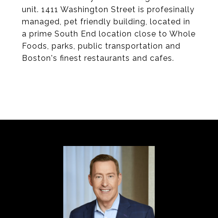
unit. 1411 Washington Street is profesinally
managed, pet friendly building, located in
a prime South End location close to Whole
Foods, parks, public transportation and
Boston's finest restaurants and cafes.