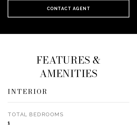
CONTACT AGENT
FEATURES &
AMENITIES
INTERIOR
TOTAL BEDROOMS
1