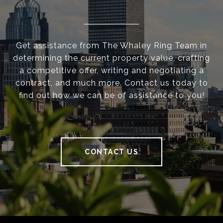
Get assistance from The Whaley Ring Team in
determining the current property value, crafting
a competitive offer, writing and negotiating a
contract, and much more. Contact us today to
find out how we can be of assistance to you!
CONTACT US