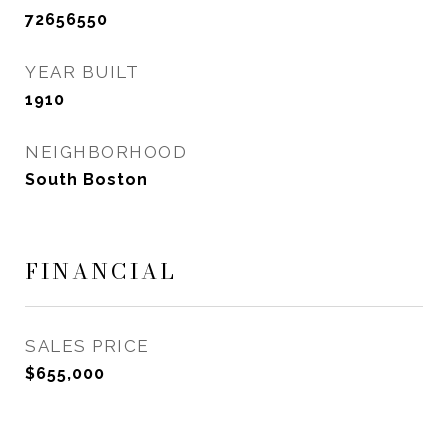
72656550
YEAR BUILT
1910
NEIGHBORHOOD
South Boston
FINANCIAL
SALES PRICE
$655,000