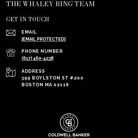
THE WHALEY RING TEAM
GET IN TOUCH
EMAIL
[EMAIL PROTECTED]
PHONE NUMBER
(617) 460-4238
ADDRESS
399 BOYLSTON ST #200
BOSTON MA 02116