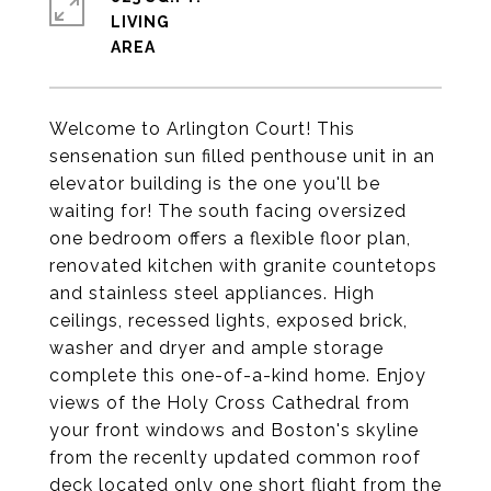
LIVING
Welcome to Arlington Court! This
sensenation sun filled penthouse unit in an
elevator building is the one you'll be
waiting for! The south facing oversized
one bedroom offers a flexible floor plan,
renovated kitchen with granite countetops
and stainless steel appliances. High
ceilings, recessed lights, exposed brick,
washer and dryer and ample storage
complete this one-of-a-kind home. Enjoy
views of the Holy Cross Cathedral from
your front windows and Boston's skyline
from the recenlty updated common roof
deck located only one short flight from the