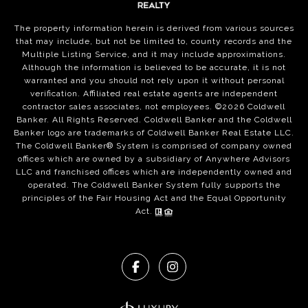
The property information herein is derived from various sources
that may include, but not be limited to, county records and the
Multiple Listing Service, and it may include approximations.
Although the information is believed to be accurate, it is not
warranted and you should not rely upon it without personal
verification. Affiliated real estate agents are independent
contractor sales associates, not employees. ©
2026
Coldwell
Banker. All Rights Reserved. Coldwell Banker and the Coldwell
Banker logo are trademarks of Coldwell Banker Real Estate LLC.
The Coldwell Banker® System is comprised of company owned
offices which are owned by a subsidiary of Anywhere Advisors
LLC and franchised offices which are independently owned and
operated. The Coldwell Banker System fully supports the
principles of the Fair Housing Act and the Equal Opportunity
Act.