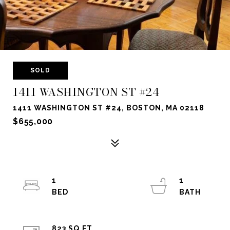
SOLD
1411 WASHINGTON ST #24
1411 WASHINGTON ST #24, BOSTON, MA 02118
$655,000
1
1
823 SQ.FT.