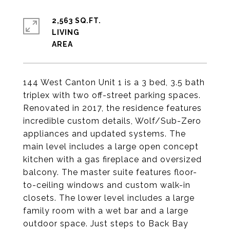
2,563 SQ.FT.
LIVING
144 West Canton Unit 1 is a 3 bed, 3.5 bath
triplex with two off-street parking spaces.
Renovated in 2017, the residence features
incredible custom details, Wolf/Sub-Zero
appliances and updated systems. The
main level includes a large open concept
kitchen with a gas fireplace and oversized
balcony. The master suite features floor-
to-ceiling windows and custom walk-in
closets. The lower level includes a large
family room with a wet bar and a large
outdoor space. Just steps to Back Bay