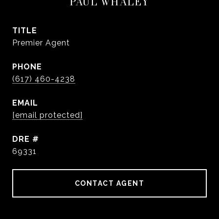
PAUL WHALEY
TITLE
Premier Agent
PHONE
(617) 460-4238
EMAIL
[email protected]
DRE #
69331
CONTACT AGENT