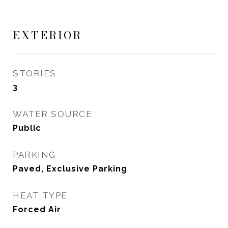
EXTERIOR
STORIES
3
WATER SOURCE
Public
PARKING
Paved, Exclusive Parking
HEAT TYPE
Forced Air