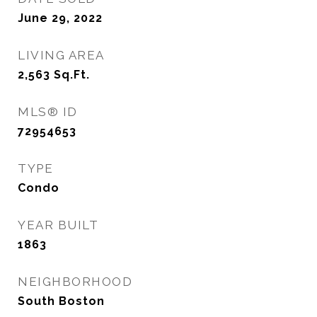
June 29, 2022
LIVING AREA
2,563
Sq.Ft.
MLS® ID
72954653
TYPE
Condo
YEAR BUILT
1863
NEIGHBORHOOD
South Boston