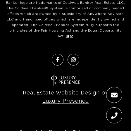
Banker logo are trademarks of Coldwell Banker Real Estate LLC.
The Coldwell Banker® System is comprised of company owned
offices which are owned by a subsidiary of Anywhere Advisors
LLC and franchised offices which are independently owned and
operated. The Coldwell Banker System fully supports the
principles of the Fair Housing Act and the Equal Opportunity
Act.
Real Estate Website Design by
Luxury Presence