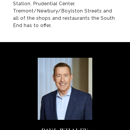
Station, Prudential Center,
Tremont/Newbury/Boylston Streets and
all of the shops and restaurants the South
End has to offer.