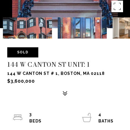
SOLD
144 W CANTON ST UNIT: 1
144 W CANTON ST # 1, BOSTON, MA 02118
$3,600,000
3
4