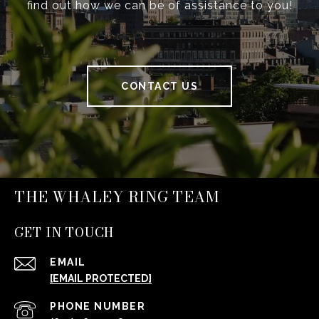
find out how we can be of assistance to you!
CONTACT US
THE WHALEY RING TEAM
GET IN TOUCH
EMAIL
[EMAIL PROTECTED]
PHONE NUMBER