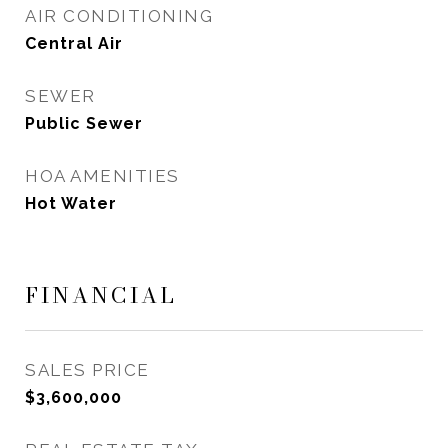
AIR CONDITIONING
Central Air
SEWER
Public Sewer
HOA AMENITIES
Hot Water
FINANCIAL
SALES PRICE
$3,600,000