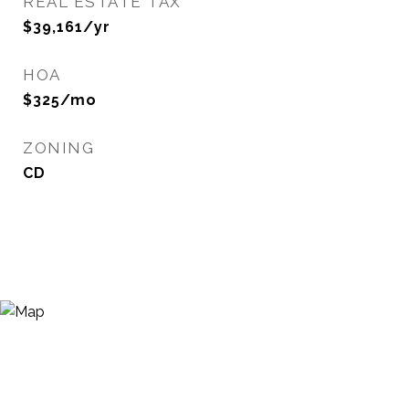
REAL ESTATE TAX
$39,161/yr
HOA
$325/mo
ZONING
CD