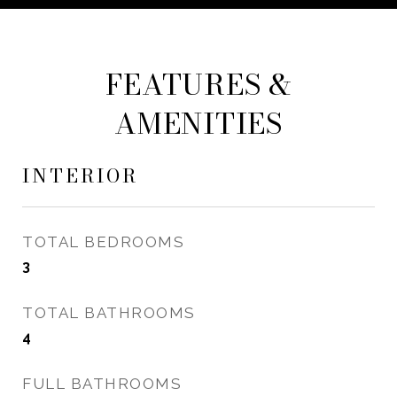
FEATURES &
AMENITIES
INTERIOR
TOTAL BEDROOMS
3
TOTAL BATHROOMS
4
FULL BATHROOMS