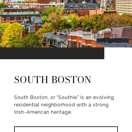
SOUTH BOSTON
South Boston, or "Southie," is an evolving
residential neighborhood with a strong
Irish-American heritage.