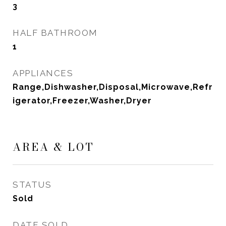
3
HALF BATHROOM
1
APPLIANCES
Range,Dishwasher,Disposal,Microwave,Refr
igerator,Freezer,Washer,Dryer
AREA & LOT
STATUS
Sold
DATE SOLD