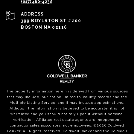
(617) 460-4238
ADDRESS
399 BOYLSTON ST #200
BOSTON MA 02116
The property information herein is derived from various sources
that may include, but not be limited to, county records and the
Multiple Listing Service, and it may include approximations.
Although the information is believed to be accurate, it is not
warranted and you should not rely upon it without personal
verification. Affiliated real estate agents are independent
contractor sales associates, not employees. ©
2026
Coldwell
Banker. All Rights Reserved. Coldwell Banker and the Coldwell