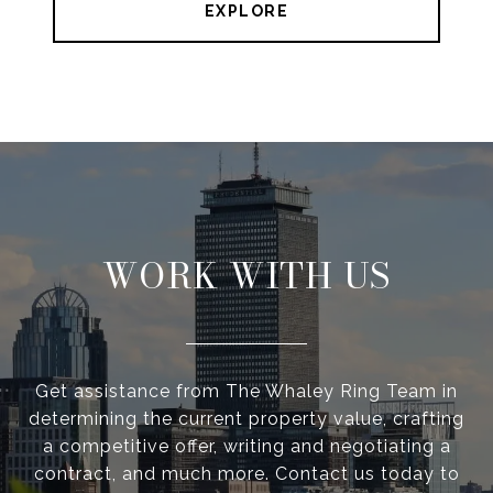
EXPLORE
WORK WITH US
Get assistance from The Whaley Ring Team in
determining the current property value, crafting
a competitive offer, writing and negotiating a
contract, and much more. Contact us today to