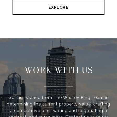
EXPLORE
WORK WITH US
Get assistance from The Whaley Ring Team in
determining the current property value, crafting
a competitive offer, writing and negotiating a