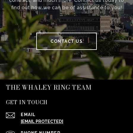
contract, and much more. Contact us today to
find out how we can be of assistance to you!
CONTACT US
THE WHALEY RING TEAM
GET IN TOUCH
EMAIL
[EMAIL PROTECTED]