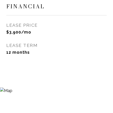
FINANCIAL
LEASE PRICE
$3,900/mo
LEASE TERM
12 months