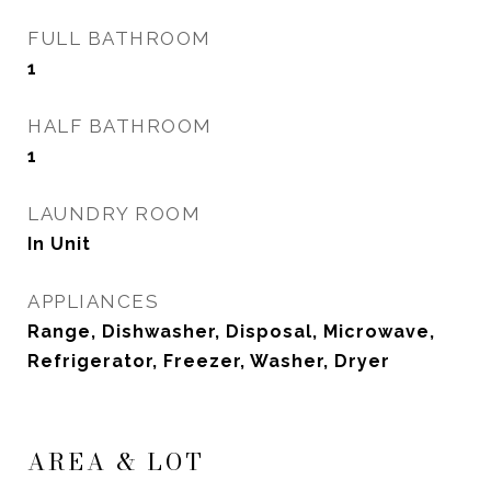
FULL BATHROOM
1
HALF BATHROOM
1
LAUNDRY ROOM
In Unit
APPLIANCES
Range, Dishwasher, Disposal, Microwave,
Refrigerator, Freezer, Washer, Dryer
AREA & LOT