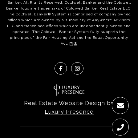
Banker. All Rights Reserved. Coldwell Banker and the Coldwell
Banker logo are trademarks of Coldwell Banker Real Estate LLC.
The Coldwell Banker® System is comprised of company owned
offices which are owned by a subsidiary of Anywhere Advisors
LLC and franchised offices which are independently owned and
operated. The Coldwell Banker System fully supports the
principles of the Fair Housing Act and the Equal Opportunity
Act.
Real Estate Website Design by
Luxury Presence