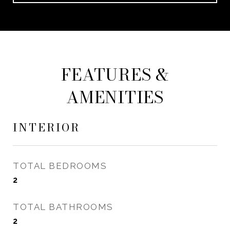
FEATURES &
AMENITIES
INTERIOR
TOTAL BEDROOMS
2
TOTAL BATHROOMS
2