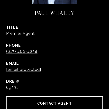
PAUL WHALEY
TITLE
Premier Agent
PHONE
(617) 460-4238
EMAIL
[email protected]
DRE #
69331
CONTACT AGENT