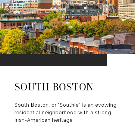
SOUTH BOSTON
South Boston, or "Southie," is an evolving
residential neighborhood with a strong
Irish-American heritage.