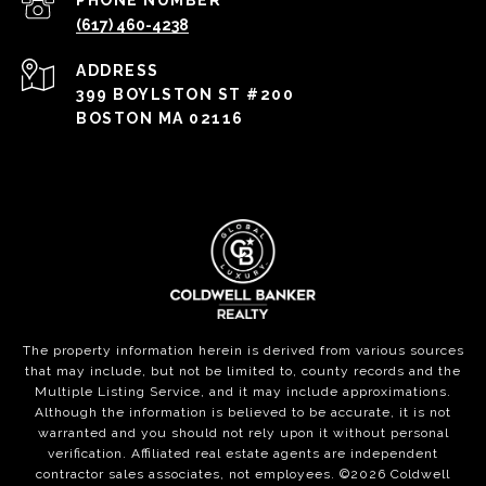
PHONE NUMBER
(617) 460-4238
ADDRESS
399 BOYLSTON ST #200
BOSTON MA 02116
The property information herein is derived from various sources
that may include, but not be limited to, county records and the
Multiple Listing Service, and it may include approximations.
Although the information is believed to be accurate, it is not
warranted and you should not rely upon it without personal
verification. Affiliated real estate agents are independent
contractor sales associates, not employees. ©
2026
Coldwell