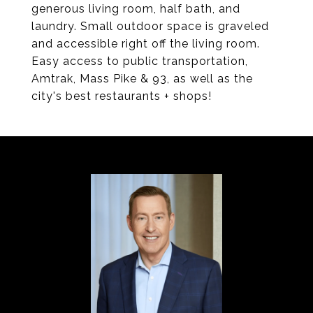
generous living room, half bath, and
laundry. Small outdoor space is graveled
and accessible right off the living room.
Easy access to public transportation,
Amtrak, Mass Pike & 93, as well as the
city's best restaurants + shops!