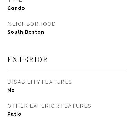
TYPE
Condo
NEIGHBORHOOD
South Boston
EXTERIOR
DISABILITY FEATURES
No
OTHER EXTERIOR FEATURES
Patio