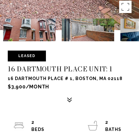
LEASED
16 DARTMOUTH PLACE UNIT: 1
16 DARTMOUTH PLACE # 1, BOSTON, MA 02118
$3,900/MONTH
2
2