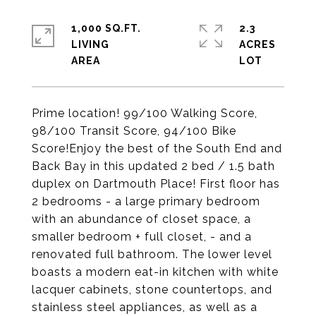
1,000 SQ.FT.
2.3
LIVING
ACRES
Prime location! 99/100 Walking Score,
98/100 Transit Score, 94/100 Bike
Score!Enjoy the best of the South End and
Back Bay in this updated 2 bed / 1.5 bath
duplex on Dartmouth Place! First floor has
2 bedrooms - a large primary bedroom
with an abundance of closet space, a
smaller bedroom + full closet, - and a
renovated full bathroom. The lower level
boasts a modern eat-in kitchen with white
lacquer cabinets, stone countertops, and
stainless steel appliances, as well as a