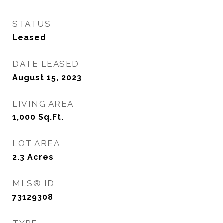
STATUS
Leased
DATE LEASED
August 15, 2023
LIVING AREA
1,000
Sq.Ft.
LOT AREA
2.3
Acres
MLS® ID
73129308