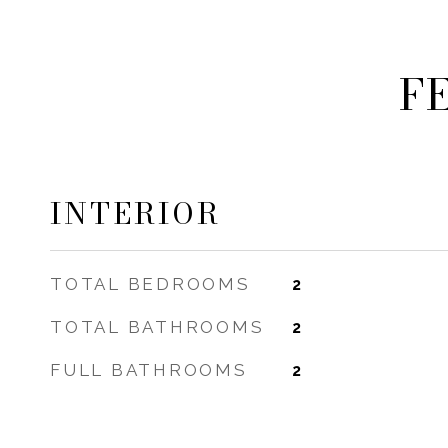
F
INTERIOR
TOTAL BEDROOMS
2
TOTAL BATHROOMS
2
FULL BATHROOMS
2