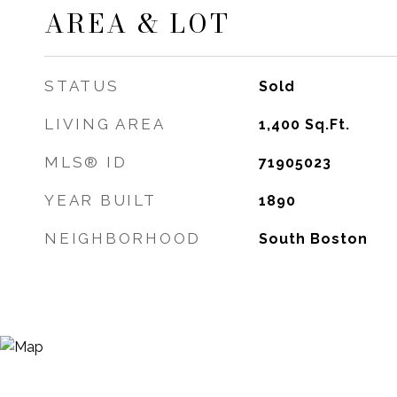
AREA & LOT
STATUS
Sold
LIVING AREA
1,400
Sq.Ft.
MLS® ID
71905023
YEAR BUILT
1890
NEIGHBORHOOD
South Boston