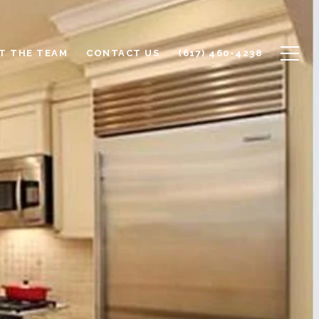
T THE TEAM
CONTACT US
(617) 460-4238