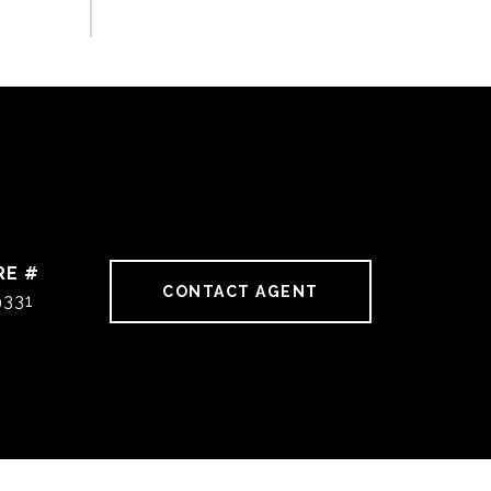
RE #
CONTACT AGENT
9331