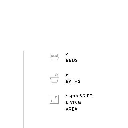
2
2
1,400 SQ.FT.
LIVING