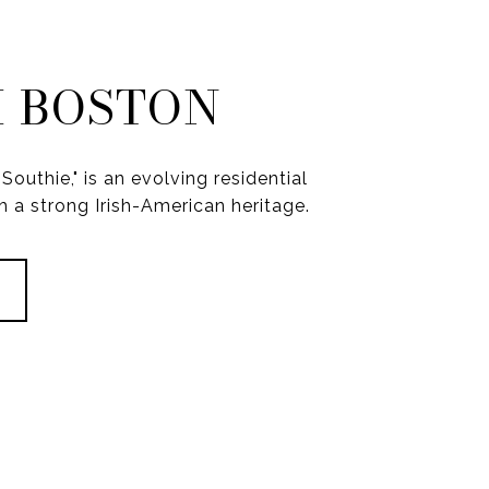
 BOSTON
Southie," is an evolving residential
 a strong Irish-American heritage.