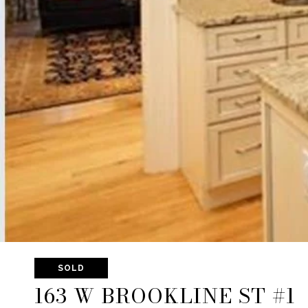
SOLD
163 W BROOKLINE ST #1