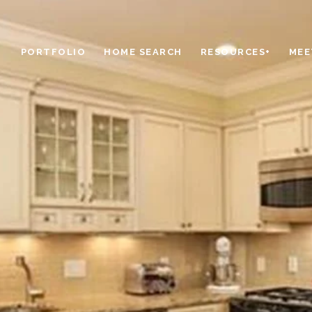
PORTFOLIO
HOME SEARCH
RESOURCES+
MEE