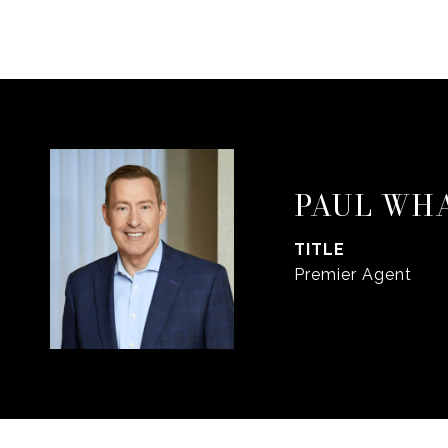
PAUL WH
TITLE
Premier Agent