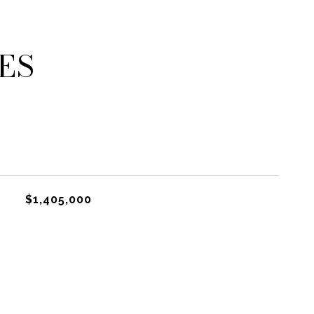
ES
$1,405,000