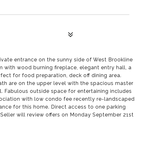
vate entrance on the sunny side of West Brookline
m with wood burning fireplace, elegant entry hall, a
ect for food preparation, deck off dining area.
h are on the upper level with the spacious master
. Fabulous outside space for entertaining includes
sociation with low condo fee recently re-landscaped
ance for this home. Direct access to one parking
g. Seller will review offers on Monday September 21st