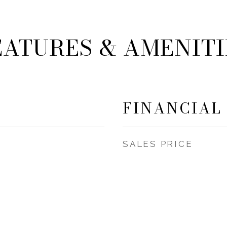
EATURES & AMENITI
FINANCIAL
SALES PRICE