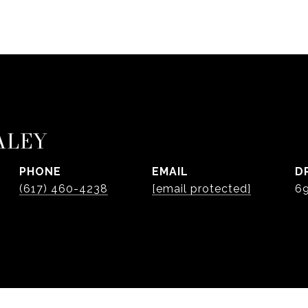
ALEY
PHONE
EMAIL
D
(617) 460-4238
[email protected]
6