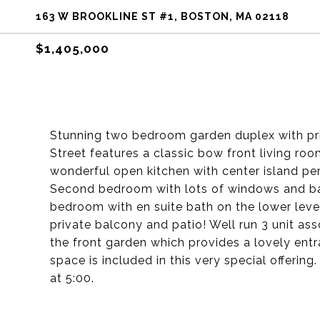
163 W BROOKLINE ST #1, BOSTON, MA 02118
$1,405,000
Stunning two bedroom garden duplex with pri
Street features a classic bow front living roo
wonderful open kitchen with center island perf
Second bedroom with lots of windows and bat
bedroom with en suite bath on the lower level
private balcony and patio! Well run 3 unit as
the front garden which provides a lovely entr
space is included in this very special offerin
at 5:00.