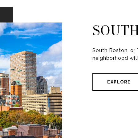
SOUTH
South Boston, or "
neighborhood with
EXPLORE