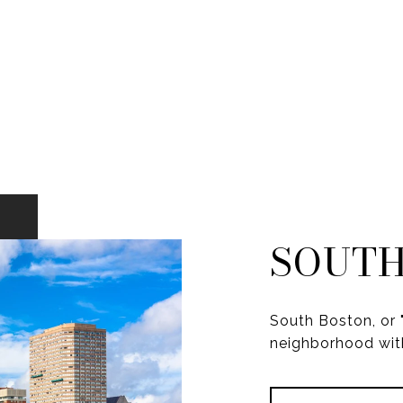
SOUTH
South Boston, or "
neighborhood with