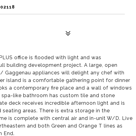
 02118
PLUS office is flooded with light and was
ull building development project. A large, open
/ Gaggenau appliances will delight any chef with
r island is a comfortable gathering point for dinner
ooks a contemporary fire place and a wall of windows
e spa-like bathroom has custom tile and stone
ate deck receives incredible afternoon light and is
eating areas. There is extra storage in the
me is complete with central air and in-unit W/D. Live
ortheastern and both Green and Orange T lines as
h End.