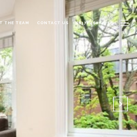
T THE TEAM
CONTACT US
(617) 460-4238