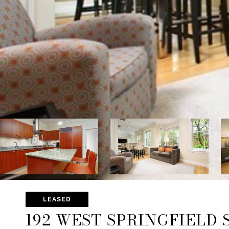
LEASED
192 WEST SPRINGFIELD S