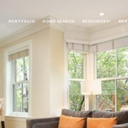
PORTFOLIO
HOME SEARCH
RESOURCES+
MEE