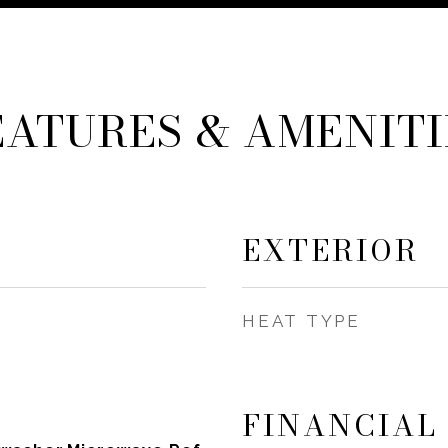
EATURES & AMENITI
EXTERIOR
HEAT TYPE
FINANCIAL