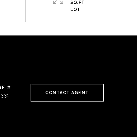
SQ.FT.
RE #
CONTACT AGENT
9331