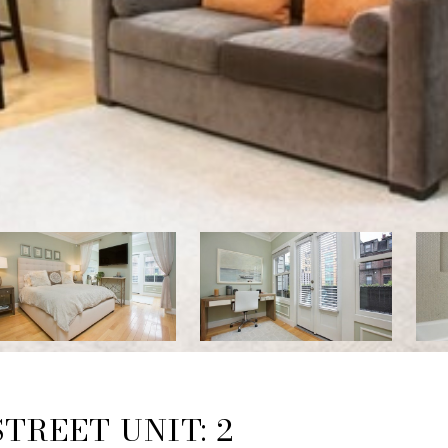
TREET UNIT: 2