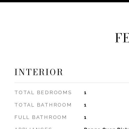
F
INTERIOR
TOTAL BEDROOMS
1
TOTAL BATHROOM
1
FULL BATHROOM
1