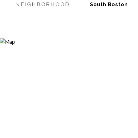
NEIGHBORHOOD
South Boston