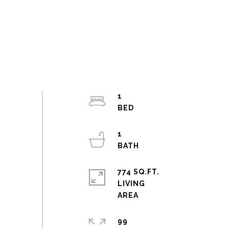
1
1
774 SQ.FT.
LIVING
99