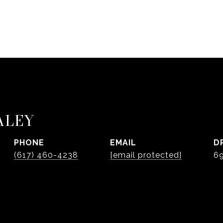
ALEY
PHONE
EMAIL
D
(617) 460-4238
[email protected]
6