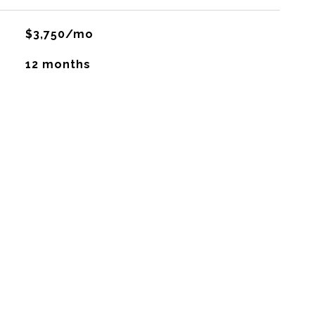
$3,750/mo
12 months