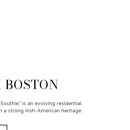
 BOSTON
Southie," is an evolving residential
 a strong Irish-American heritage.