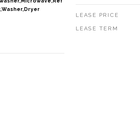
washer,Microwave,Ref
r,Washer,Dryer
LEASE PRICE
LEASE TERM