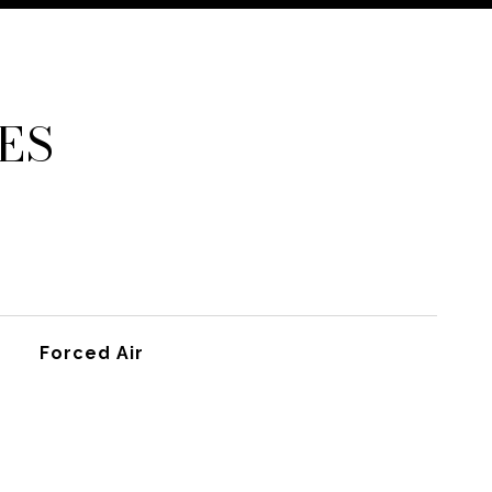
ES
Forced Air