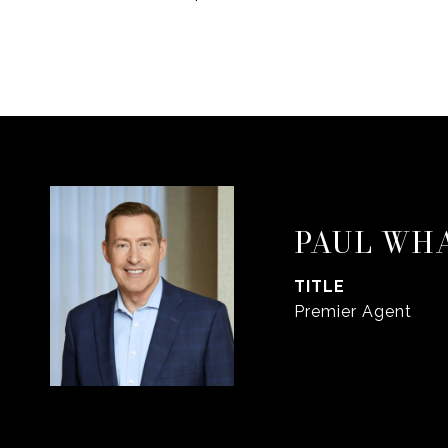
PAUL WH
TITLE
Premier Agent