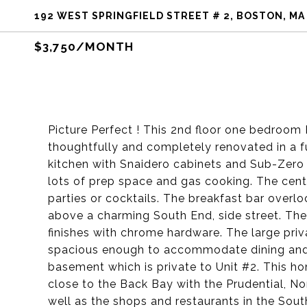
192 WEST SPRINGFIELD STREET # 2, BOSTON, MA
$3,750/MONTH
Picture Perfect ! This 2nd floor one bedroom 
thoughtfully and completely renovated in a f
kitchen with Snaidero cabinets and Sub-Zero 
lots of prep space and gas cooking. The cente
parties or cocktails. The breakfast bar overl
above a charming South End, side street. Th
finishes with chrome hardware. The large priv
spacious enough to accommodate dining and s
basement which is private to Unit #2. This ho
close to the Back Bay with the Prudential, N
well as the shops and restaurants in the Sout