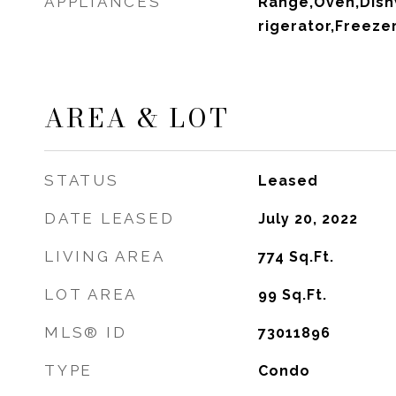
APPLIANCES
Range,Oven,Dish
rigerator,Freeze
AREA & LOT
STATUS
Leased
DATE LEASED
July 20, 2022
LIVING AREA
774
Sq.Ft.
LOT AREA
99
Sq.Ft.
MLS® ID
73011896
TYPE
Condo