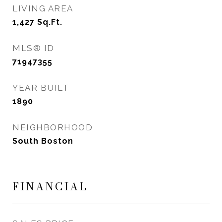
LIVING AREA
1,427
Sq.Ft.
MLS® ID
71947355
YEAR BUILT
1890
NEIGHBORHOOD
South Boston
FINANCIAL