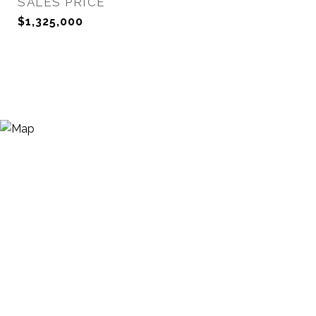
SALES PRICE
$1,325,000