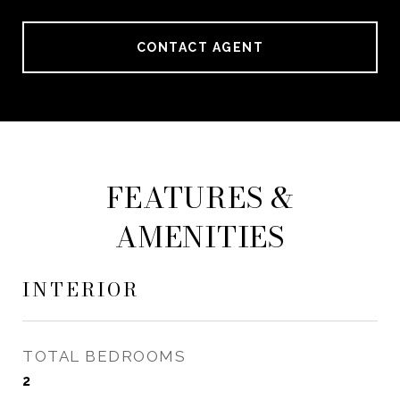
CONTACT AGENT
FEATURES &
AMENITIES
INTERIOR
TOTAL BEDROOMS
2