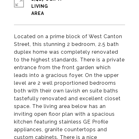
LIVING
Located on a prime block of West Canton
Street, this stunning 2 bedroom, 2.5 bath
duplex home was completely renovated
to the highest standards. There is a private
entrance from the front garden which
leads into a gracious foyer. On the upper
level are 2 well proportioned bedrooms
both with their own lavish en suite baths
tastefully renovated and excellent closet
space. The living area below has an
inviting open floor plan with a spacious
kitchen featuring stainless GE Profile
appliances, granite countertops and
custom cabinets. There is a nice