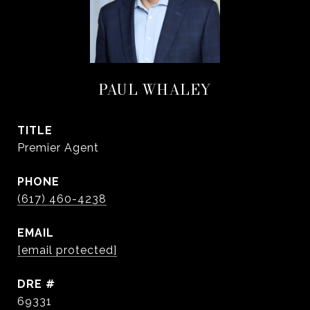
PAUL WHALEY
TITLE
Premier Agent
PHONE
(617) 460-4238
EMAIL
[email protected]
DRE #
69331