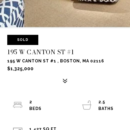
SOLD
195 W CANTON ST #1
195 W CANTON ST #1 , BOSTON, MA 02116
$1,325,000
2
2.5
1,427 SQ.FT.