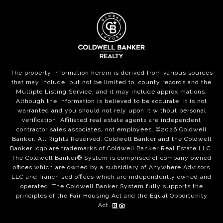
The property information herein is derived from various sources
that may include, but not be limited to, county records and the
Multiple Listing Service, and it may include approximations.
Although the information is believed to be accurate, it is not
warranted and you should not rely upon it without personal
verification. Affiliated real estate agents are independent
contractor sales associates, not employees. ©
2026
Coldwell
Banker. All Rights Reserved. Coldwell Banker and the Coldwell
Banker logo are trademarks of Coldwell Banker Real Estate LLC.
The Coldwell Banker® System is comprised of company owned
offices which are owned by a subsidiary of Anywhere Advisors
LLC and franchised offices which are independently owned and
operated. The Coldwell Banker System fully supports the
principles of the Fair Housing Act and the Equal Opportunity
Act.