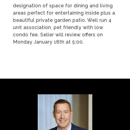
designation of space for dining and living
areas perfect for entertaining inside plus a
beautiful private garden patio. Well run 4
unit association, pet friendly with low
condo fee. Seller will review offers on
Monday January 18th at 5:00.