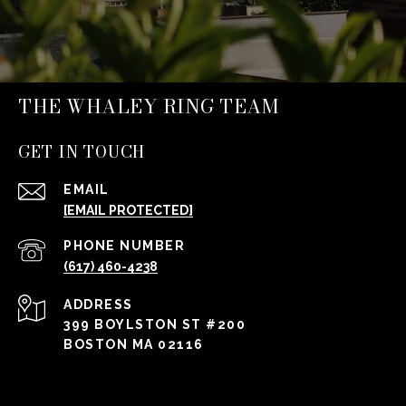
THE WHALEY RING TEAM
GET IN TOUCH
EMAIL
[EMAIL PROTECTED]
PHONE NUMBER
(617) 460-4238
ADDRESS
399 BOYLSTON ST #200
BOSTON MA 02116