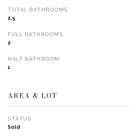
TOTAL BATHROOMS
2.5
FULL BATHROOMS
2
HALF BATHROOM
1
AREA & LOT
STATUS
Sold