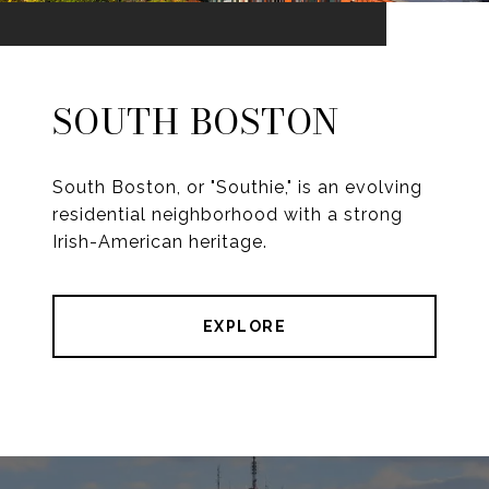
SOUTH BOSTON
South Boston, or "Southie," is an evolving
residential neighborhood with a strong
Irish-American heritage.
EXPLORE