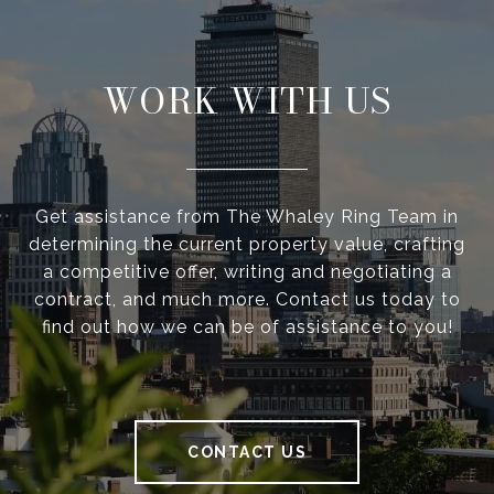
WORK WITH US
Get assistance from The Whaley Ring Team in
determining the current property value, crafting
a competitive offer, writing and negotiating a
contract, and much more. Contact us today to
find out how we can be of assistance to you!
CONTACT US