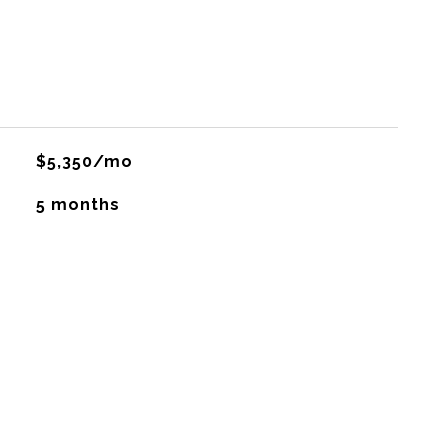
$5,350/mo
5 months