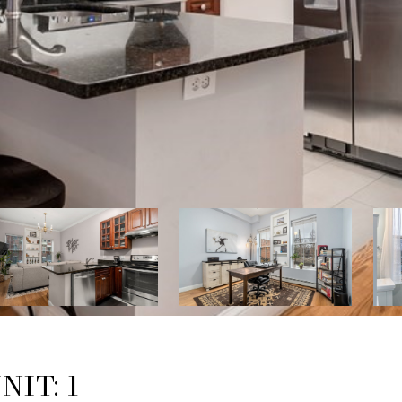
NIT: 1