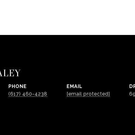
ALEY
PHONE
EMAIL
D
(617) 460-4238
[email protected]
6