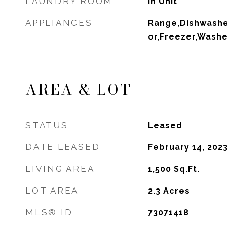
LAUNDRY ROOM
In Unit
APPLIANCES
Range,Dishwasher
or,Freezer,Washe
AREA & LOT
STATUS
Leased
DATE LEASED
February 14, 202
LIVING AREA
1,500
Sq.Ft.
LOT AREA
2.3
Acres
MLS® ID
73071418