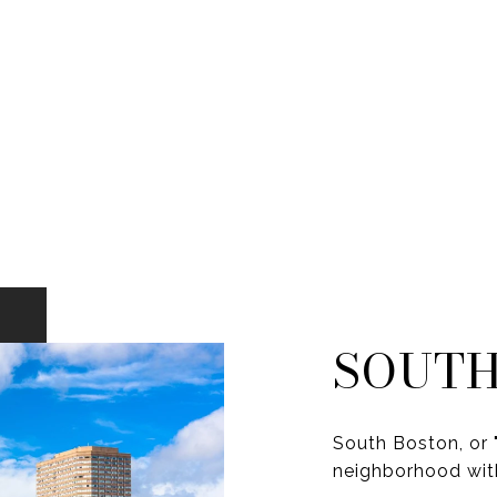
SOUTH
South Boston, or "
neighborhood with