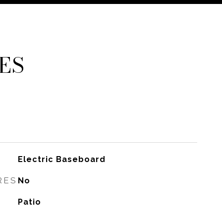
ES
Electric Baseboard
RES
No
Patio