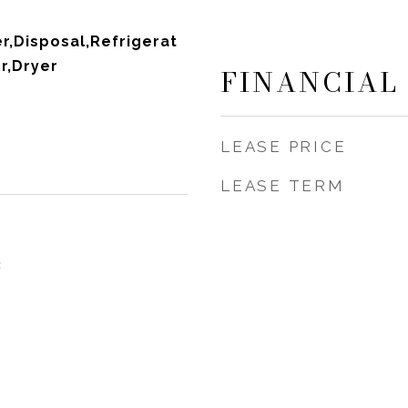
,Disposal,Refrigerat
r,Dryer
FINANCIAL
LEASE PRICE
LEASE TERM
3