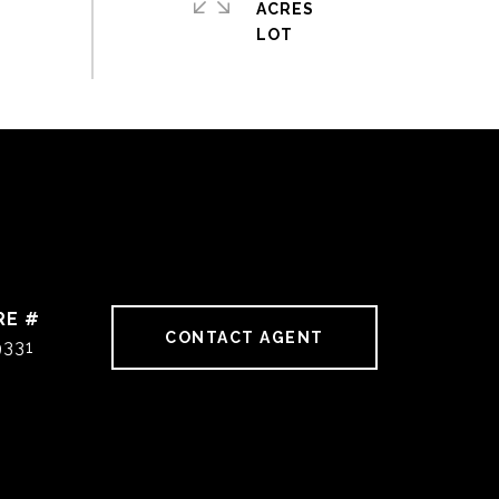
ACRES
RE #
CONTACT AGENT
9331