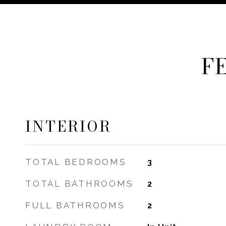
F
INTERIOR
TOTAL BEDROOMS
3
TOTAL BATHROOMS
2
FULL BATHROOMS
2