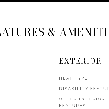
EATURES & AMENITI
EXTERIOR
HEAT TYPE
DISABILITY FEATU
OTHER EXTERIOR
FEATURES