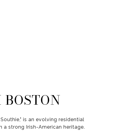
 BOSTON
Southie," is an evolving residential
 a strong Irish-American heritage.