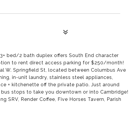
 3+ bed/2 bath duplex offers South End character
tion to rent direct access parking for $250/month!
tial W. Springfield St, located between Columbus Ave
ing, in-unit laundry, stainless steel appliances,
e + kitchenette off the private patio. Just around
e bus stops to take you downtown or into Cambridge!
ng SRV, Render Coffee, Five Horses Tavern, Parish