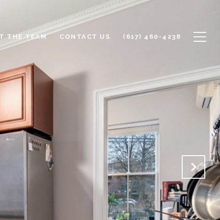
T THE TEAM
CONTACT US
(617) 460-4238