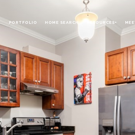
PORTFOLIO
HOME SEARCH
RESOURCES+
MEE