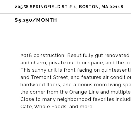
205 W SPRINGFIELD ST # 1, BOSTON, MA 02118
$5,350/MONTH
2018 construction! Beautifully gut renovated
and charm, private outdoor space, and the op
This sunny unit is front facing on quintessen
and Tremont Street, and features air condition
hardwood floors, and a bonus room living spac
the corner from the Orange Line and multipl
Close to many neighborhood favorites includi
Cafe, Whole Foods, and more!