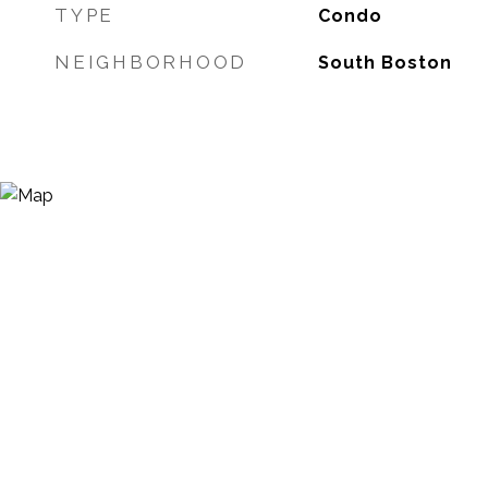
TYPE
Condo
NEIGHBORHOOD
South Boston