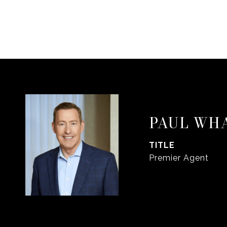
PAUL WH
TITLE
Premier Agent