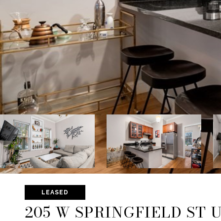
LEASED
205 W SPRINGFIELD ST U