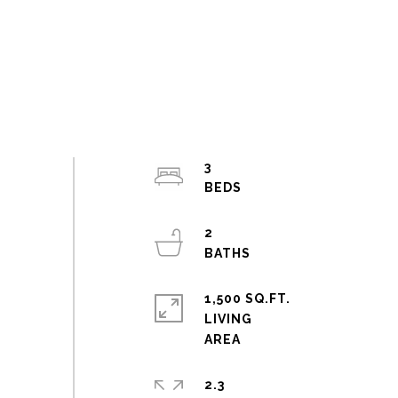
3
2
1,500 SQ.FT.
LIVING
2.3