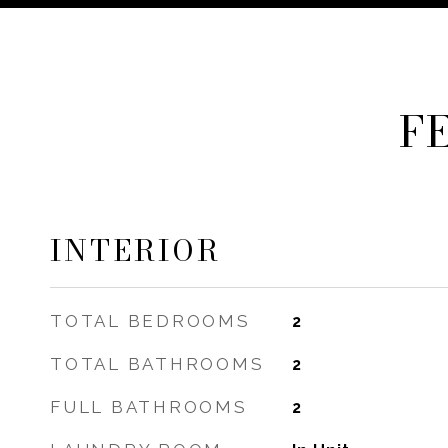
F
INTERIOR
TOTAL BEDROOMS
2
TOTAL BATHROOMS
2
FULL BATHROOMS
2