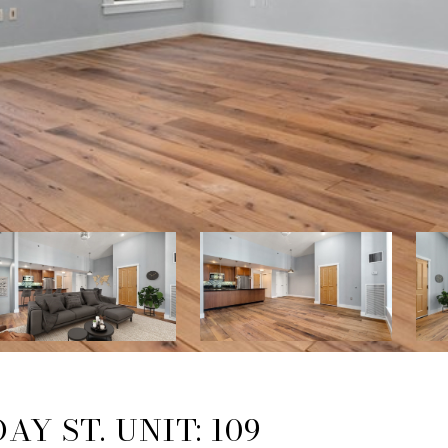
AY ST. UNIT: 109