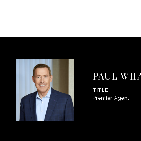
PAUL WH
TITLE
Premier Agent