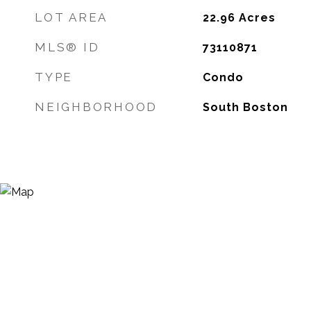
LOT AREA
22.96
Acres
MLS® ID
73110871
TYPE
Condo
NEIGHBORHOOD
South Boston