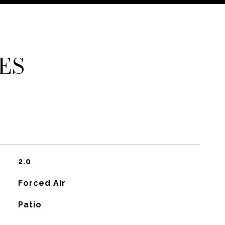
ES
2.0
Forced Air
Patio