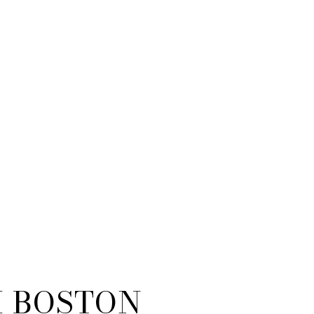
 BOSTON