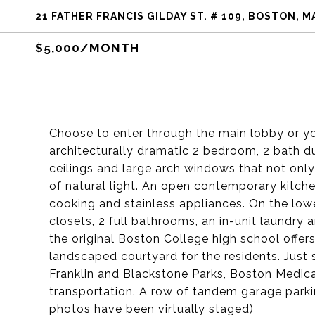
21 FATHER FRANCIS GILDAY ST. # 109, BOSTON, M
$5,000/MONTH
Choose to enter through the main lobby or yo
architecturally dramatic 2 bedroom, 2 bath du
ceilings and large arch windows that not only 
of natural light. An open contemporary kitche
cooking and stainless appliances. On the low
closets, 2 full bathrooms, an in-unit laundr
the original Boston College high school offers
landscaped courtyard for the residents. Just
Franklin and Blackstone Parks, Boston Medica
transportation. A row of tandem garage parki
photos have been virtually staged)