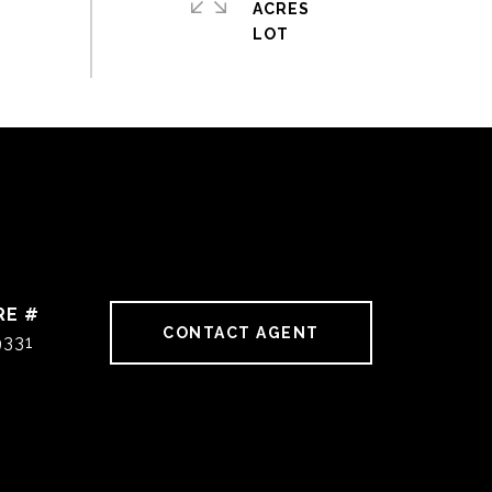
ACRES
RE #
CONTACT AGENT
9331