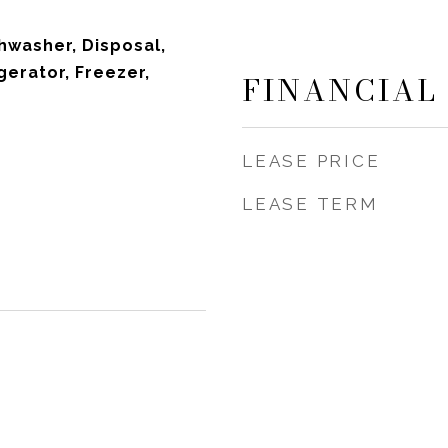
hwasher, Disposal,
gerator, Freezer,
FINANCIAL
LEASE PRICE
LEASE TERM