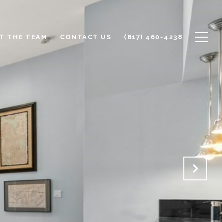
T THE TEAM
CONTACT US
(617) 460-4238