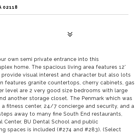
A 02118
ur own semi private entrance into this
plex home. The spacious living area features 12'
provide visual interest and character but also lots
n features granite countertops, cherry cabinets, gas
er level are 2 very good size bedrooms with large
y and another storage closet. The Penmark which was
 a fitness center, 24/7 concierge and security, and a
 steps away to many fine South End restaurants,
l Center, BU Dental School and public
ng spaces is included (#274 and #283). (Select