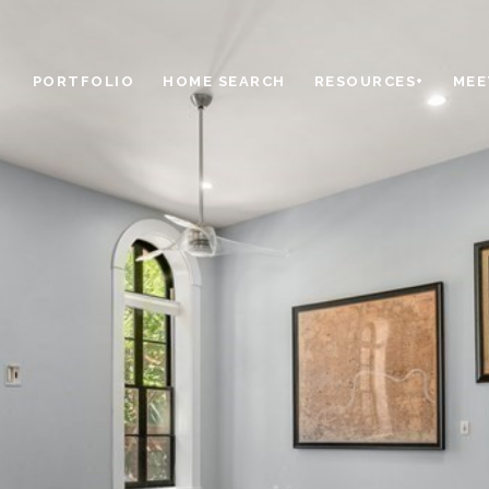
PORTFOLIO
HOME SEARCH
RESOURCES+
MEE