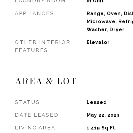
LAUNDRY ROOM
In Unit
APPLIANCES
Range, Oven, Dis
Microwave, Refri
Washer, Dryer
OTHER INTERIOR
Elevator
FEATURES
AREA & LOT
STATUS
Leased
DATE LEASED
May 22, 2023
LIVING AREA
1,419
Sq.Ft.