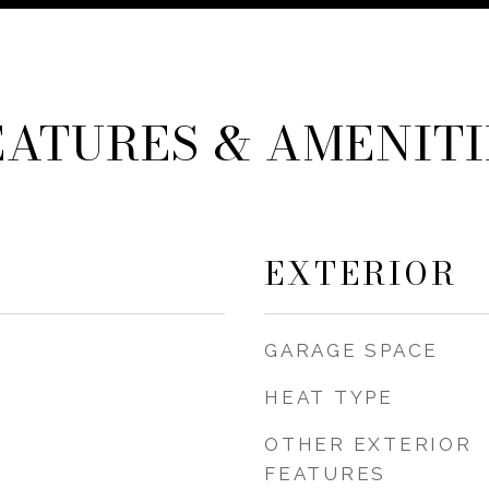
EATURES & AMENITI
EXTERIOR
GARAGE SPACE
HEAT TYPE
OTHER EXTERIOR
FEATURES