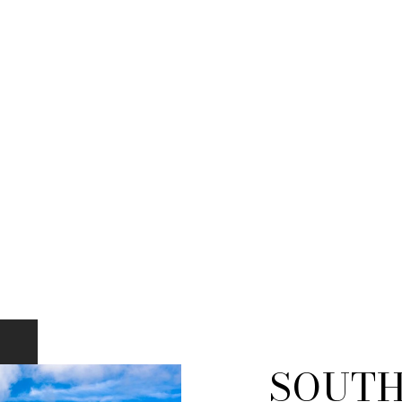
SOUTH