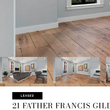
LEASED
21 FATHER FRANCIS GILD