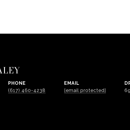
ALEY
PHONE
EMAIL
D
(617) 460-4238
[email protected]
6