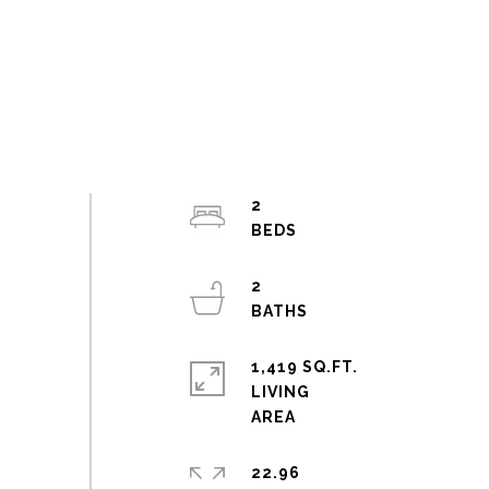
2
2
1,419 SQ.FT.
LIVING
22.96