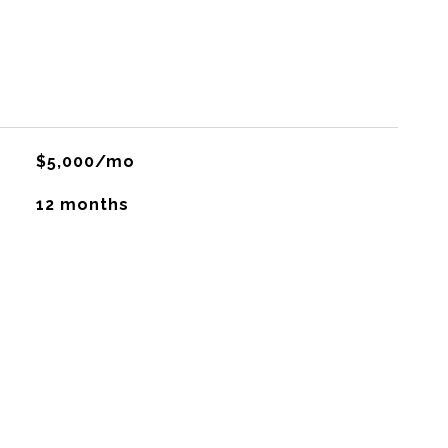
$5,000/mo
12 months