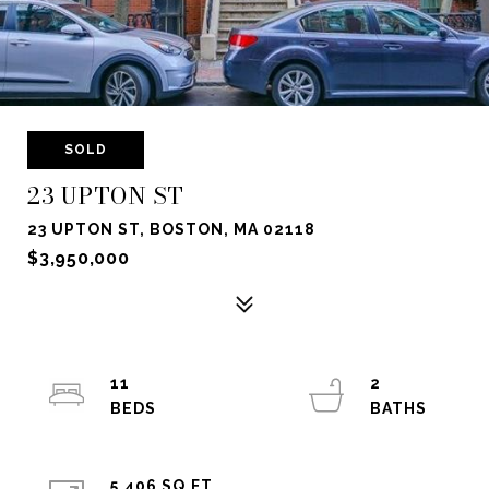
SOLD
23 UPTON ST
23 UPTON ST, BOSTON, MA 02118
$3,950,000
11
2
5,406 SQ.FT.