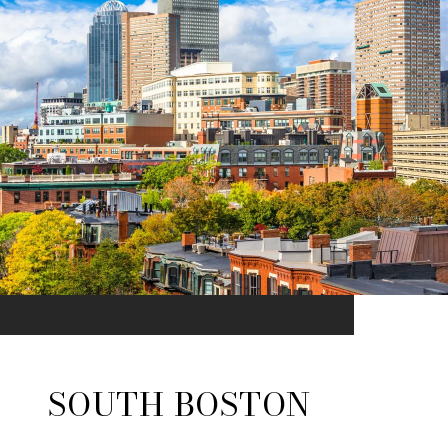
SOUTH BOSTON