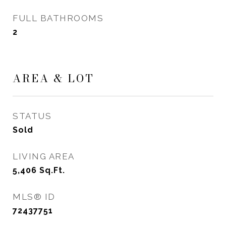
FULL BATHROOMS
2
AREA & LOT
STATUS
Sold
LIVING AREA
5,406
Sq.Ft.
MLS® ID
72437751