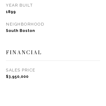
YEAR BUILT
1899
NEIGHBORHOOD
South Boston
FINANCIAL
SALES PRICE
$3,950,000