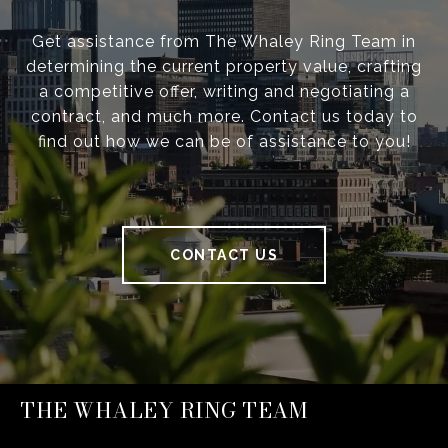
Get assistance from The Whaley Ring Team in
determining the current property value, crafting
a competitive offer, writing and negotiating a
contract, and much more. Contact us today to
find out how we can be of assistance to you!
CONTACT US
THE WHALEY RING TEAM