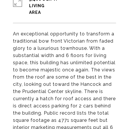
LIVING
An exceptional opportunity to transform a
traditional bow front Victorian from faded
glory to a luxurious townhouse. With a
substantial width and 6 floors for living
space, this building has unlimited potential
to become majestic once again. The views
from the roof are some of the best in the
city, looking out toward the Hancock and
the Prudential Center skyline. There is
currently a hatch for roof access and there
is direct access parking for 2 cars behind
the building. Public record lists the total
square footage as 4771 square feet but
interior marketing measurements put all 6