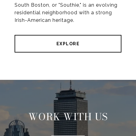
South Boston, or "Southie," is an evolving
residential neighborhood with a strong
Irish-American heritage.
EXPLORE
WORK WITH US