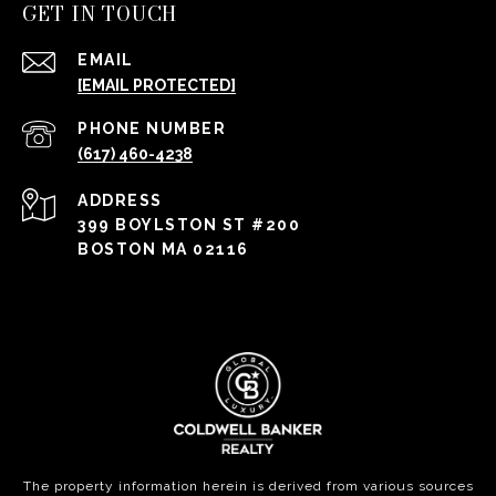
GET IN TOUCH
EMAIL
[EMAIL PROTECTED]
PHONE NUMBER
(617) 460-4238
ADDRESS
399 BOYLSTON ST #200
BOSTON MA 02116
The property information herein is derived from various sources