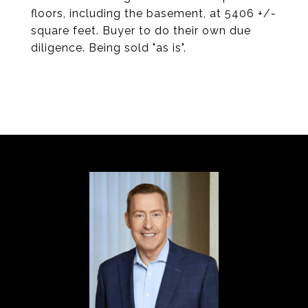
floors, including the basement, at 5406 +/-
square feet. Buyer to do their own due
diligence. Being sold "as is".