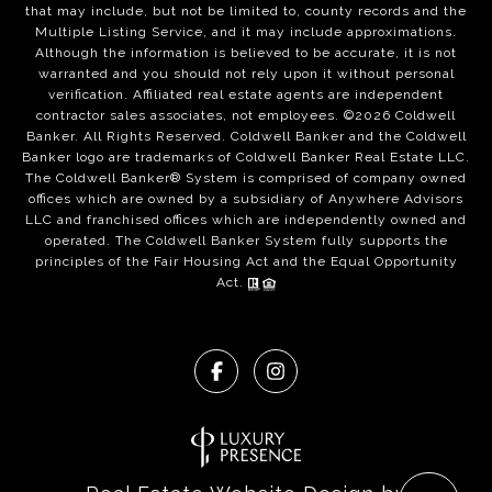
that may include, but not be limited to, county records and the
Multiple Listing Service, and it may include approximations.
Although the information is believed to be accurate, it is not
warranted and you should not rely upon it without personal
verification. Affiliated real estate agents are independent
contractor sales associates, not employees. ©
2026
Coldwell
Banker. All Rights Reserved. Coldwell Banker and the Coldwell
Banker logo are trademarks of Coldwell Banker Real Estate LLC.
The Coldwell Banker® System is comprised of company owned
offices which are owned by a subsidiary of Anywhere Advisors
LLC and franchised offices which are independently owned and
operated. The Coldwell Banker System fully supports the
principles of the Fair Housing Act and the Equal Opportunity
Act.