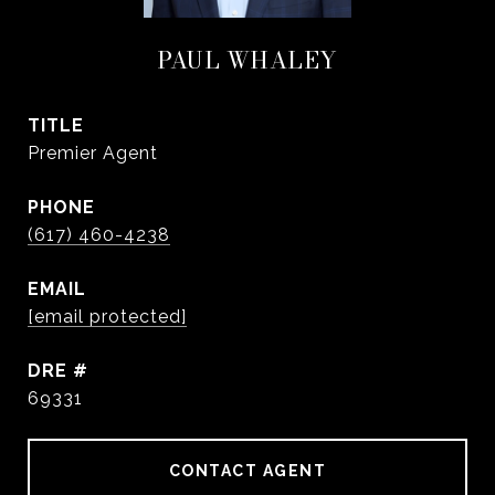
PAUL WHALEY
TITLE
Premier Agent
PHONE
(617) 460-4238
EMAIL
[email protected]
DRE #
69331
CONTACT AGENT