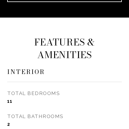
FEATURES &
AMENITIES
INTERIOR
TOTAL BEDROOMS
11
TOTAL BATHROOMS
2