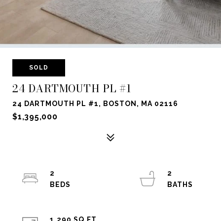
SOLD
24 DARTMOUTH PL #1
24 DARTMOUTH PL #1, BOSTON, MA 02116
$1,395,000
2
2
1,290 SQ.FT.