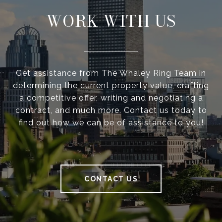
WORK WITH US
Get assistance from The Whaley Ring Team in
determining the current property value, crafting
a competitive offer, writing and negotiating a
contract, and much more. Contact us today to
find out how we can be of assistance to you!
CONTACT US