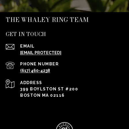
THE WHALEY RING TEAM
GET IN TOUCH
EMAIL
[EMAIL PROTECTED]
PHONE NUMBER
(617) 460-4238
ADDRESS
399 BOYLSTON ST #200
BOSTON MA 02116