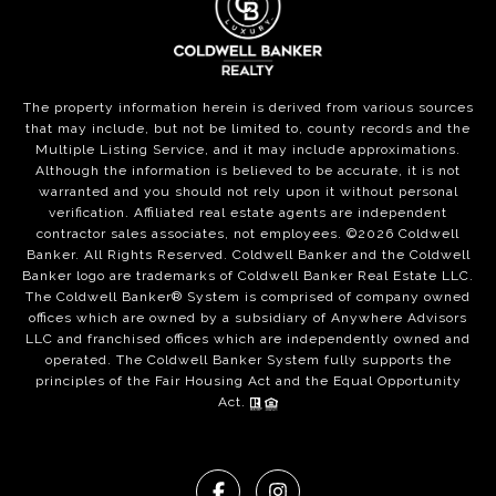
The property information herein is derived from various sources
that may include, but not be limited to, county records and the
Multiple Listing Service, and it may include approximations.
Although the information is believed to be accurate, it is not
warranted and you should not rely upon it without personal
verification. Affiliated real estate agents are independent
contractor sales associates, not employees. ©
2026
Coldwell
Banker. All Rights Reserved. Coldwell Banker and the Coldwell
Banker logo are trademarks of Coldwell Banker Real Estate LLC.
The Coldwell Banker® System is comprised of company owned
offices which are owned by a subsidiary of Anywhere Advisors
LLC and franchised offices which are independently owned and
operated. The Coldwell Banker System fully supports the
principles of the Fair Housing Act and the Equal Opportunity
Act.