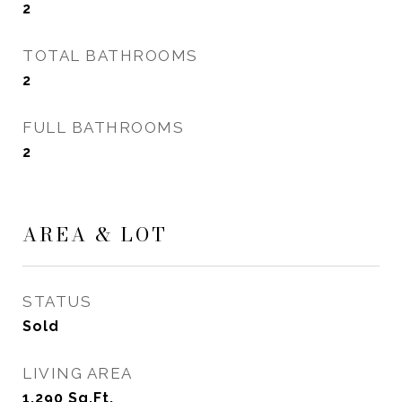
2
TOTAL BATHROOMS
2
FULL BATHROOMS
2
AREA & LOT
STATUS
Sold
LIVING AREA
1,290
Sq.Ft.