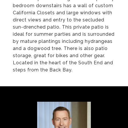
bedroom downstairs has a wall of custom
California Closets and large windows with
direct views and entry to the secluded
sun-drenched patio. This private patio is
ideal for summer parties and is surrounded
by mature plantings including hydrangeas
and a dogwood tree. There is also patio
storage, great for bikes and other gear.
Located in the heart of the South End and
steps from the Back Bay.