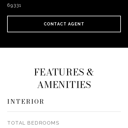
69331
CONTACT AGENT
FEATURES &
AMENITIES
INTERIOR
TOTAL BEDROOMS