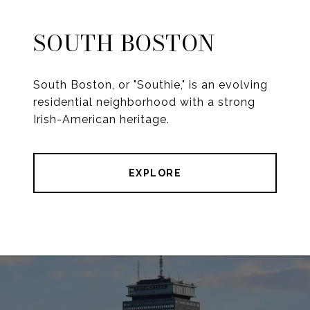
SOUTH BOSTON
South Boston, or "Southie," is an evolving
residential neighborhood with a strong
Irish-American heritage.
EXPLORE