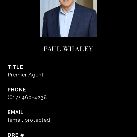
PAUL WHALEY
TITLE
Premier Agent
PHONE
(617) 460-4238
EMAIL
[email protected]
DRE #