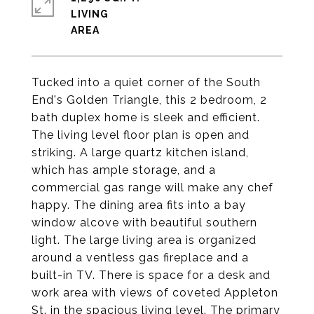
LIVING
Tucked into a quiet corner of the South
End's Golden Triangle, this 2 bedroom, 2
bath duplex home is sleek and efficient.
The living level floor plan is open and
striking. A large quartz kitchen island,
which has ample storage, and a
commercial gas range will make any chef
happy. The dining area fits into a bay
window alcove with beautiful southern
light. The large living area is organized
around a ventless gas fireplace and a
built-in TV. There is space for a desk and
work area with views of coveted Appleton
St. in the spacious living level. The primary