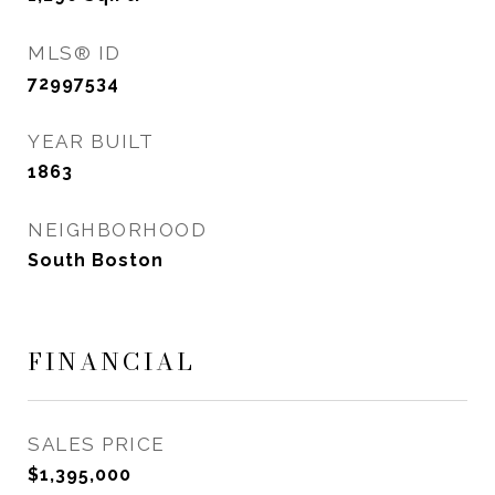
MLS® ID
72997534
YEAR BUILT
1863
NEIGHBORHOOD
South Boston
FINANCIAL
SALES PRICE
$1,395,000