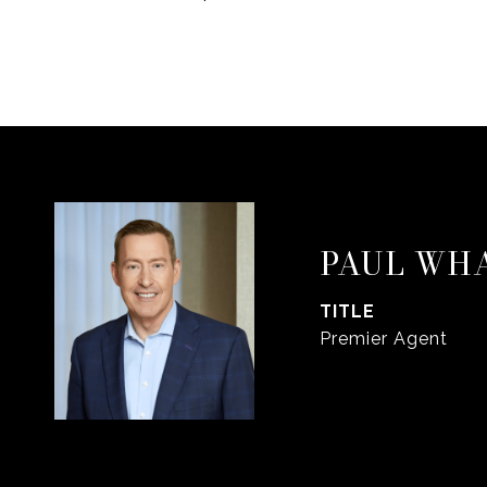
PAUL WH
TITLE
Premier Agent