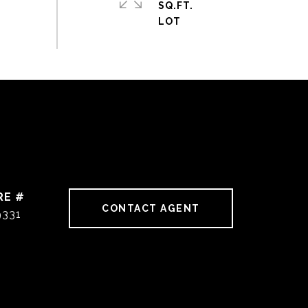
SQ.FT.
RE #
CONTACT AGENT
9331