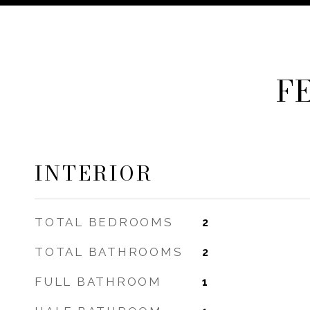
F
INTERIOR
TOTAL BEDROOMS
2
TOTAL BATHROOMS
2
FULL BATHROOM
1