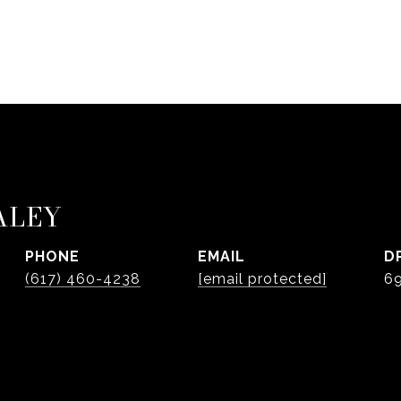
ALEY
PHONE
EMAIL
D
(617) 460-4238
[email protected]
6