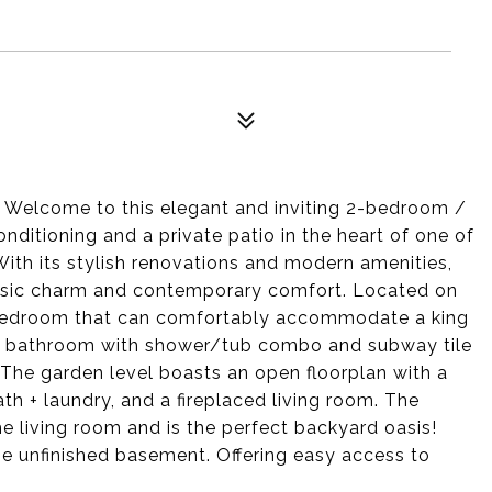
 Welcome to this elegant and inviting 2-bedroom /
nditioning and a private patio in the heart of one of
th its stylish renovations and modern amenities,
lassic charm and contemporary comfort. Located on
ry bedroom that can comfortably accommodate a king
ated bathroom with shower/tub combo and subway tile
The garden level boasts an open floorplan with a
ath + laundry, and a fireplaced living room. The
the living room and is the perfect backyard oasis!
he unfinished basement. Offering easy access to