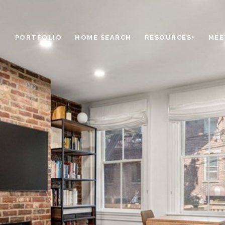
PORTFOLIO
HOME SEARCH
RESOURCES+
MEE