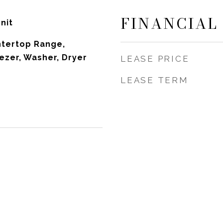
FINANCIAL
nit
ntertop Range,
ezer, Washer, Dryer
LEASE PRICE
LEASE TERM