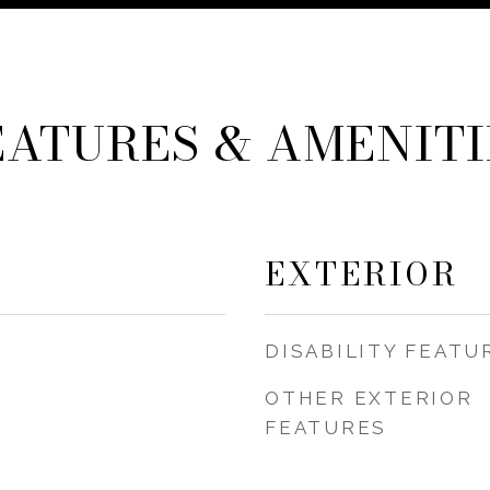
EATURES & AMENITI
EXTERIOR
DISABILITY FEATU
OTHER EXTERIOR
FEATURES