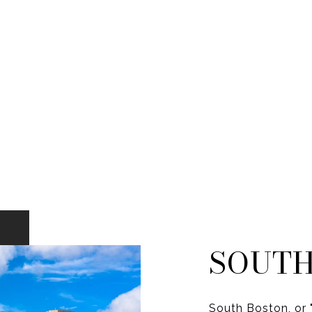
SOUTH
South Boston, or "