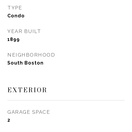
TYPE
Condo
YEAR BUILT
1899
NEIGHBORHOOD
South Boston
EXTERIOR
GARAGE SPACE
2