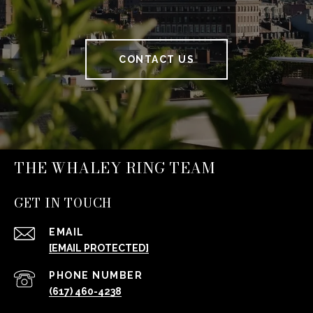
CONTACT US
THE WHALEY RING TEAM
GET IN TOUCH
EMAIL
[EMAIL PROTECTED]
PHONE NUMBER
(617) 460-4238