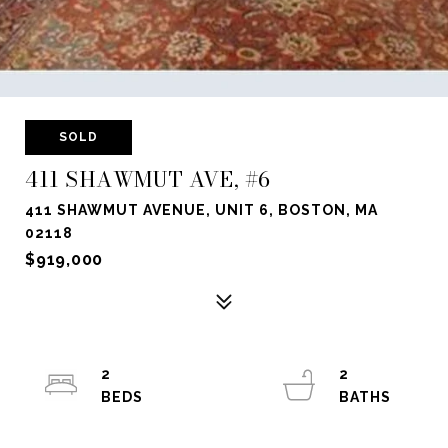
SOLD
411 SHAWMUT AVE, #6
411 SHAWMUT AVENUE, UNIT 6, BOSTON, MA
02118
$919,000
2
2