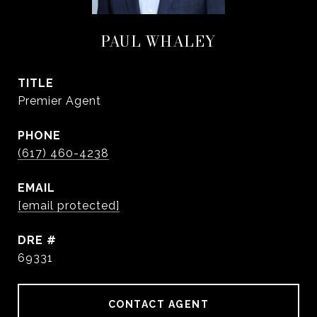
PAUL WHALEY
TITLE
Premier Agent
PHONE
(617) 460-4238
EMAIL
[email protected]
DRE #
69331
CONTACT AGENT