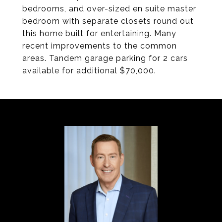
bedrooms, and over-sized en suite master
bedroom with separate closets round out
this home built for entertaining. Many
recent improvements to the common
areas. Tandem garage parking for 2 cars
available for additional $70,000.