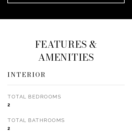
FEATURES &
AMENITIES
INTERIOR
TOTAL BEDROOMS
2
TOTAL BATHROOMS
2