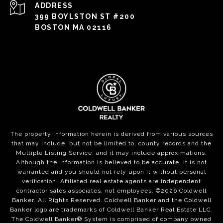
ADDRESS
399 BOYLSTON ST #200
BOSTON MA 02116
The property information herein is derived from various sources
that may include, but not be limited to, county records and the
Multiple Listing Service, and it may include approximations.
Although the information is believed to be accurate, it is not
warranted and you should not rely upon it without personal
verification. Affiliated real estate agents are independent
contractor sales associates, not employees. ©
2026
Coldwell
Banker. All Rights Reserved. Coldwell Banker and the Coldwell
Banker logo are trademarks of Coldwell Banker Real Estate LLC.
The Coldwell Banker® System is comprised of company owned