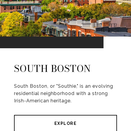
SOUTH BOSTON
South Boston, or "Southie," is an evolving
residential neighborhood with a strong
Irish-American heritage.
EXPLORE