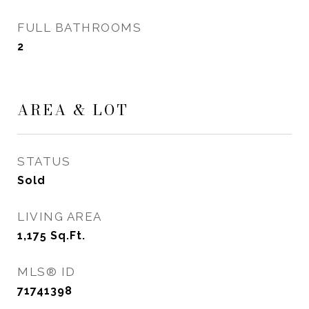
FULL BATHROOMS
2
AREA & LOT
STATUS
Sold
LIVING AREA
1,175
Sq.Ft.
MLS® ID
71741398