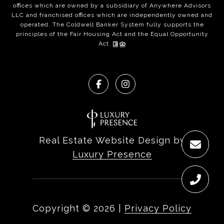
offices which are owned by a subsidiary of Anywhere Advisors
LLC and franchised offices which are independently owned and
operated. The Coldwell Banker System fully supports the
principles of the Fair Housing Act and the Equal Opportunity
Act.
Real Estate Website Design by
Luxury Presence
Copyright ©
2026
|
Privacy Policy