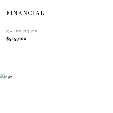
FINANCIAL
SALES PRICE
$919,000