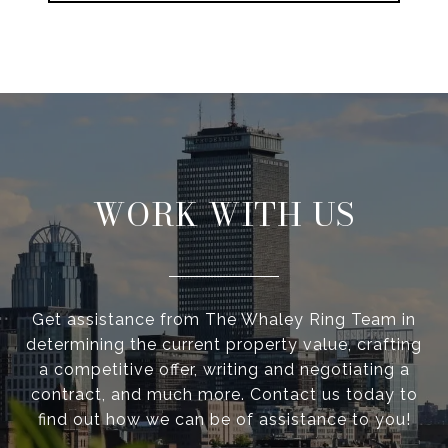
WORK WITH US
Get assistance from The Whaley Ring Team in
determining the current property value, crafting
a competitive offer, writing and negotiating a
contract, and much more. Contact us today to
find out how we can be of assistance to you!