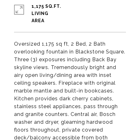
1,175 SQ.FT.
LIVING
Oversized 1,175 sq ft, 2 Bed, 2 Bath
overlooking fountain in Blackstone Square.
Three (3) exposures including Back Bay
skyline views. Tremendously bright and
airy open living/dining area with inset
ceiling speakers. Fireplace with original
marble mantle and built-in bookcases.
Kitchen provides dark cherry cabinets,
stainless steel appliances, pass through
and granite counters. Central air, Bosch
washer and dryer, gleaming hardwood
floors throughout, private covered
deck/balcony accessible from both