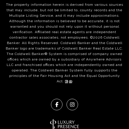
The property information herein is derived from various sources
that may include, but not be limited to, county records and the
Multiple Listing Service, and it may include approximations.
Although the information is believed to be accurate, it is not
warranted and you should not rely upon it without personal
verification. Affiliated real estate agents are independent
contractor sales associates, not employees. ©
2026
Coldwell
Banker. All Rights Reserved. Coldwell Banker and the Coldwell
Banker logo are trademarks of Coldwell Banker Real Estate LLC.
The Coldwell Banker® System is comprised of company owned
offices which are owned by a subsidiary of Anywhere Advisors
LLC and franchised offices which are independently owned and
operated. The Coldwell Banker System fully supports the
principles of the Fair Housing Act and the Equal Opportunity
Act.