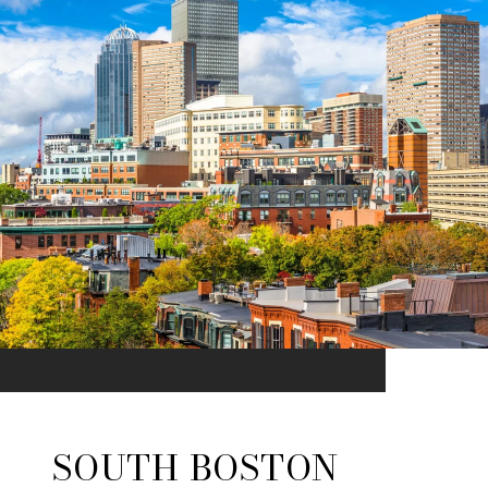
SOUTH BOSTON