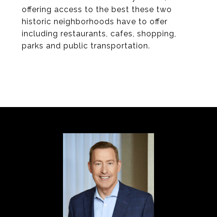
offering access to the best these two
historic neighborhoods have to offer
including restaurants, cafes, shopping,
parks and public transportation.