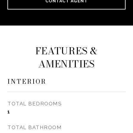
CONTACT AGENT
FEATURES &
AMENITIES
INTERIOR
TOTAL BEDROOMS
1
TOTAL BATHROOM