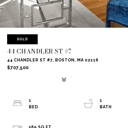
SOLD
44 CHANDLER ST #7
44 CHANDLER ST #7, BOSTON, MA 02116
$707,500
1
1
589 SQ.FT.