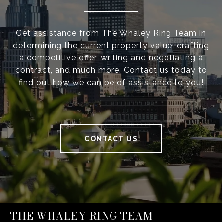
Get assistance from The Whaley Ring Team in
determining the current property value, crafting
a competitive offer, writing and negotiating a
contract, and much more. Contact us today to
find out how we can be of assistance to you!
CONTACT US
THE WHALEY RING TEAM