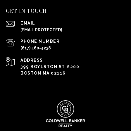
GET IN TOUCH
EMAIL
[EMAIL PROTECTED]
PHONE NUMBER
(617) 460-4238
ADDRESS
399 BOYLSTON ST #200
BOSTON MA 02116