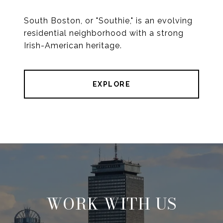
South Boston, or "Southie," is an evolving
residential neighborhood with a strong
Irish-American heritage.
EXPLORE
WORK WITH US