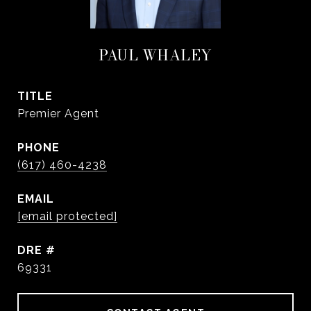
PAUL WHALEY
TITLE
Premier Agent
PHONE
(617) 460-4238
EMAIL
[email protected]
DRE #
69331