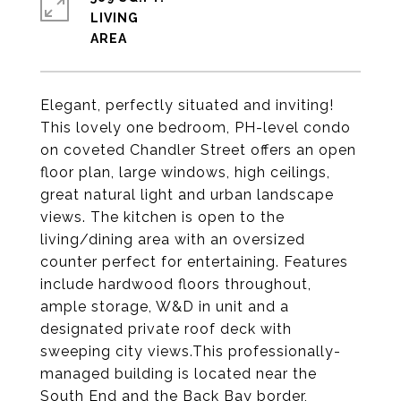
LIVING
Elegant, perfectly situated and inviting!
This lovely one bedroom, PH-level condo
on coveted Chandler Street offers an open
floor plan, large windows, high ceilings,
great natural light and urban landscape
views. The kitchen is open to the
living/dining area with an oversized
counter perfect for entertaining. Features
include hardwood floors throughout,
ample storage, W&D in unit and a
designated private roof deck with
sweeping city views.This professionally-
managed building is located near the
South End and the Back Bay border,