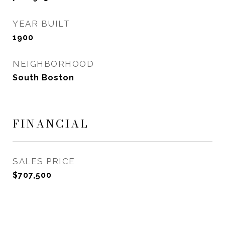
YEAR BUILT
1900
NEIGHBORHOOD
South Boston
FINANCIAL
SALES PRICE
$707,500