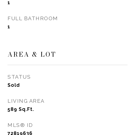
1
FULL BATHROOM
1
AREA & LOT
STATUS
Sold
LIVING AREA
589
Sq.Ft.
MLS® ID
72819636