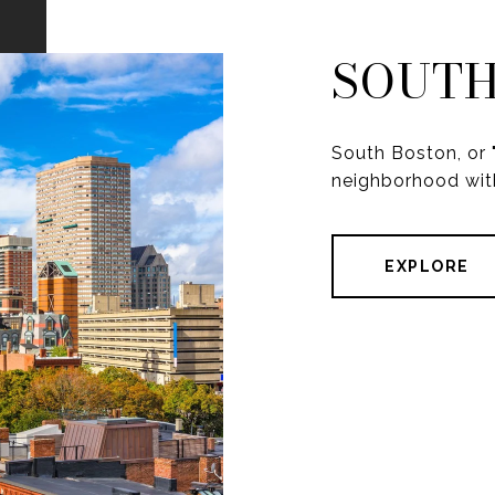
SOUTH
South Boston, or "
neighborhood with
EXPLORE