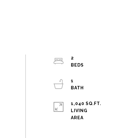
2
1
1,040 SQ.FT.
LIVING