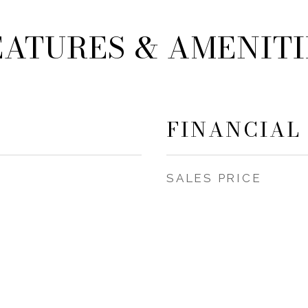
EATURES & AMENITI
FINANCIAL
SALES PRICE