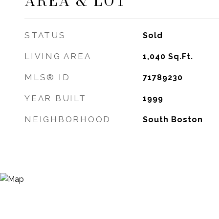
AREA & LOT
STATUS
Sold
LIVING AREA
1,040
Sq.Ft.
MLS® ID
71789230
YEAR BUILT
1999
NEIGHBORHOOD
South Boston