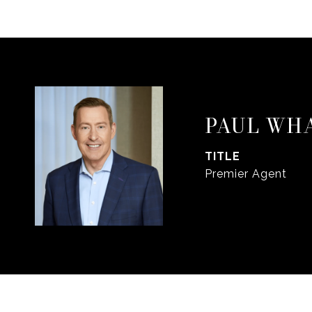
PAUL WH
TITLE
Premier Agent