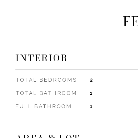
F
INTERIOR
TOTAL BEDROOMS
2
TOTAL BATHROOM
1
FULL BATHROOM
1