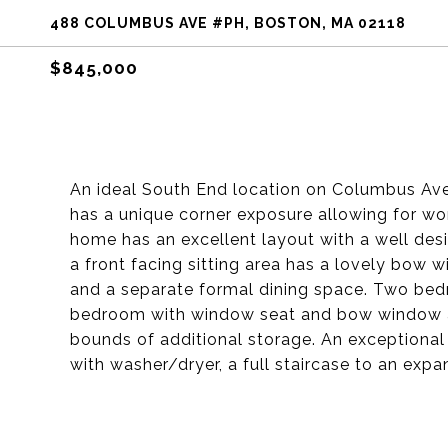
488 COLUMBUS AVE #PH, BOSTON, MA 02118
$845,000
An ideal South End location on Columbus Ave 
has a unique corner exposure allowing for wond
home has an excellent layout with a well des
a front facing sitting area has a lovely bow 
and a separate formal dining space. Two bed
bedroom with window seat and bow window as
bounds of additional storage. An exceptional
with washer/dryer, a full staircase to an expa