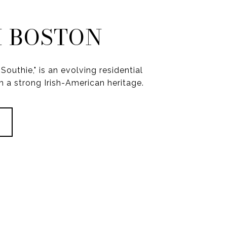
 BOSTON
Southie," is an evolving residential
 a strong Irish-American heritage.