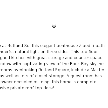
at Rutland Sq, this elegant penthouse 2 bed, 1 bath
erful natural light on three sides. This top floor
igned kitchen with great storage and counter space,
window with captivating view of the Back Bay skyline
rooms overlooking Rutland Square, include a Master
 well as lots of closet storage. A guest room has
 owner occupied building, this home is complete
nsive private roof top deck!