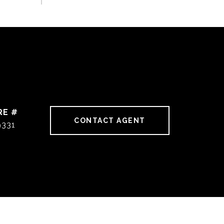
RE #
CONTACT AGENT
9331