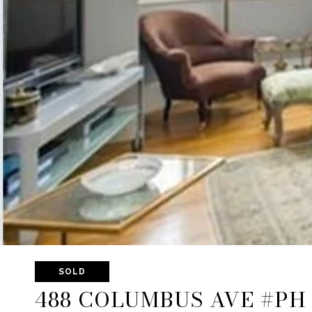
SOLD
488 COLUMBUS AVE #PH