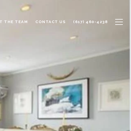
T THE TEAM
CONTACT US
(617) 460-4238