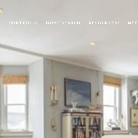
PORTFOLIO
HOME SEARCH
RESOURCES+
MEE