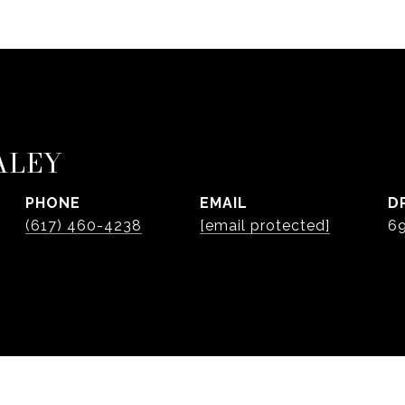
ALEY
PHONE
EMAIL
D
(617) 460-4238
[email protected]
6