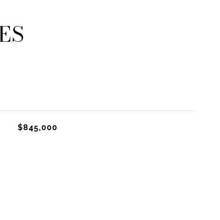
ES
$845,000