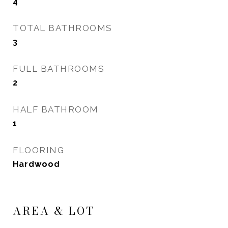
4
TOTAL BATHROOMS
3
FULL BATHROOMS
2
HALF BATHROOM
1
FLOORING
Hardwood
AREA & LOT