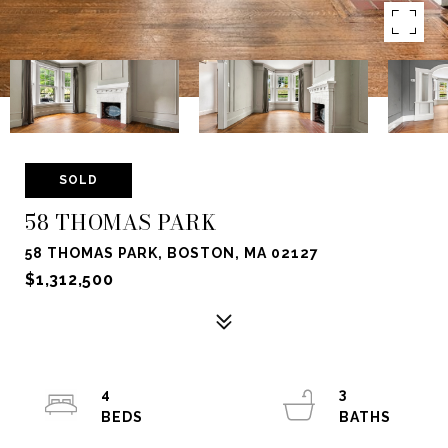
SOLD
58 THOMAS PARK
58 THOMAS PARK, BOSTON, MA 02127
$1,312,500
4
3