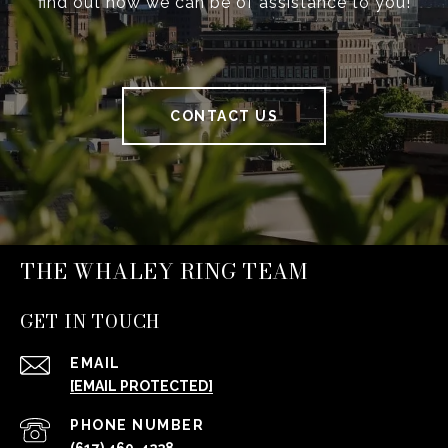
find out how we can be of assistance to you!
CONTACT US
THE WHALEY RING TEAM
GET IN TOUCH
EMAIL
[EMAIL PROTECTED]
PHONE NUMBER