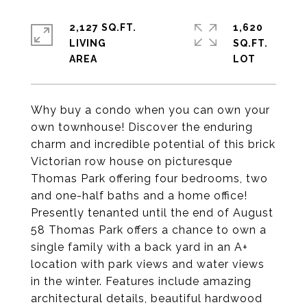
2,127 SQ.FT.
1,620
LIVING
SQ.FT.
Why buy a condo when you can own your
own townhouse! Discover the enduring
charm and incredible potential of this brick
Victorian row house on picturesque
Thomas Park offering four bedrooms, two
and one-half baths and a home office!
Presently tenanted until the end of August
58 Thomas Park offers a chance to own a
single family with a back yard in an A+
location with park views and water views
in the winter. Features include amazing
architectural details, beautiful hardwood