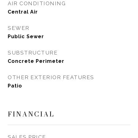
AIR CONDITIONING
Central Air
SEWER
Public Sewer
SUBSTRUCTURE
Concrete Perimeter
OTHER EXTERIOR FEATURES
Patio
FINANCIAL
SALES PRICE