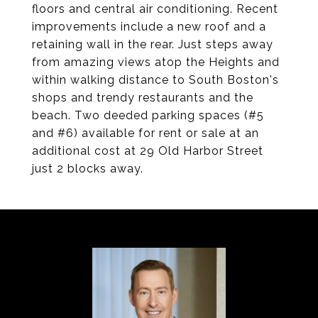
floors and central air conditioning. Recent
improvements include a new roof and a
retaining wall in the rear. Just steps away
from amazing views atop the Heights and
within walking distance to South Boston's
shops and trendy restaurants and the
beach. Two deeded parking spaces (#5
and #6) available for rent or sale at an
additional cost at 29 Old Harbor Street
just 2 blocks away.