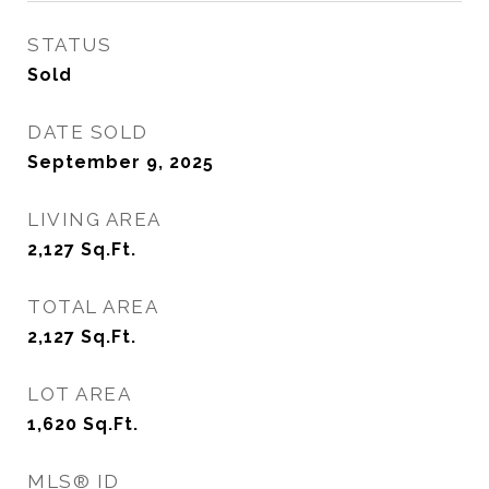
STATUS
Sold
DATE SOLD
September 9, 2025
LIVING AREA
2,127
Sq.Ft.
TOTAL AREA
2,127
Sq.Ft.
LOT AREA
1,620
Sq.Ft.
MLS® ID