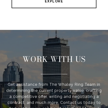
EXPLORE
WORK WITH US
Get assistance from The Whaley Ring Team in
determining the current property value, crafting
a competitive offer, writing and negotiating a
contract, and much more. Contact us today to