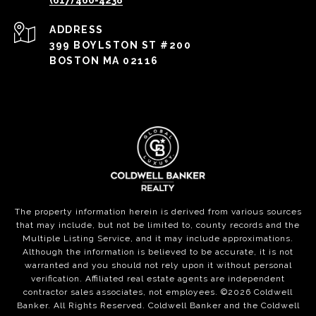
(617) 460-4238
ADDRESS
399 BOYLSTON ST #200
BOSTON MA 02116
The property information herein is derived from various sources
that may include, but not be limited to, county records and the
Multiple Listing Service, and it may include approximations.
Although the information is believed to be accurate, it is not
warranted and you should not rely upon it without personal
verification. Affiliated real estate agents are independent
contractor sales associates, not employees. ©
2026
Coldwell
Banker. All Rights Reserved. Coldwell Banker and the Coldwell