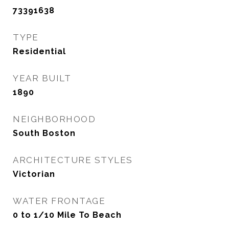
73391638
TYPE
Residential
YEAR BUILT
1890
NEIGHBORHOOD
South Boston
ARCHITECTURE STYLES
Victorian
WATER FRONTAGE
0 to 1/10 Mile To Beach