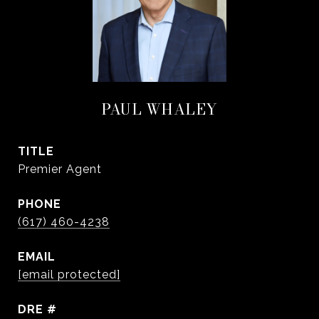
PAUL WHALEY
TITLE
Premier Agent
PHONE
(617) 460-4238
EMAIL
[email protected]
DRE #