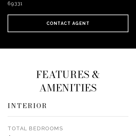
69331
CONTACT AGENT
FEATURES &
AMENITIES
INTERIOR
TOTAL BEDROOMS