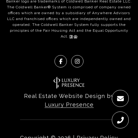
Banker logo are trademarks of Coldwell Banker Real Estate LLC.
The Coldwell Banker® System is comprised of company owned
offices which are owned by a subsidiary of Anywhere Advisors
LLC and franchised offices which are independently owned and
operated. The Coldwell Banker System fully supports the
principles of the Fair Housing Act and the Equal Opportunity
Act.
Real Estate Website Design by
Luxury Presence
Copyright ©
2026
|
Privacy Policy