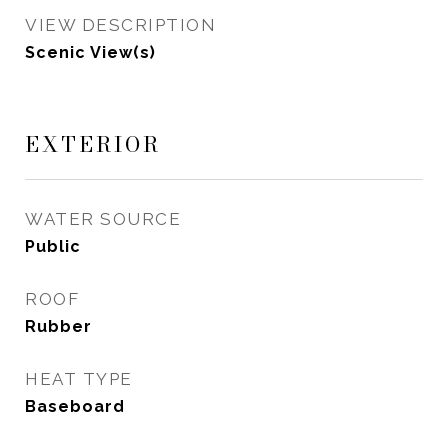
VIEW DESCRIPTION
Scenic View(s)
EXTERIOR
WATER SOURCE
Public
ROOF
Rubber
HEAT TYPE
Baseboard