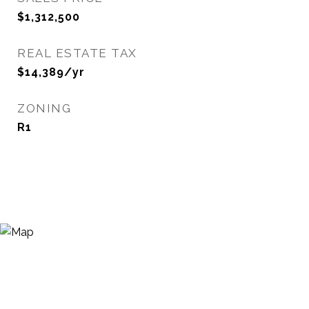
$1,312,500
REAL ESTATE TAX
$14,389/yr
ZONING
R1