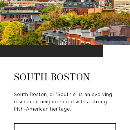
SOUTH BOSTON
South Boston, or "Southie," is an evolving
residential neighborhood with a strong
Irish-American heritage.