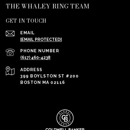
THE WHALEY RING TEAM
GET IN TOUCH
EMAIL
[EMAIL PROTECTED]
PHONE NUMBER
(617) 460-4238
ADDRESS
399 BOYLSTON ST #200
BOSTON MA 02116