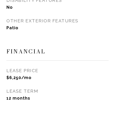
DISABILITY FEATURES
No
OTHER EXTERIOR FEATURES
Patio
FINANCIAL
LEASE PRICE
$6,250/mo
LEASE TERM
12 months