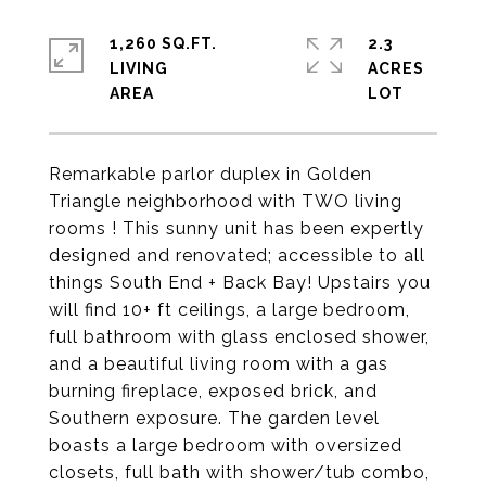
1,260 SQ.FT.
2.3
LIVING
ACRES
Remarkable parlor duplex in Golden
Triangle neighborhood with TWO living
rooms ! This sunny unit has been expertly
designed and renovated; accessible to all
things South End + Back Bay! Upstairs you
will find 10+ ft ceilings, a large bedroom,
full bathroom with glass enclosed shower,
and a beautiful living room with a gas
burning fireplace, exposed brick, and
Southern exposure. The garden level
boasts a large bedroom with oversized
closets, full bath with shower/tub combo,