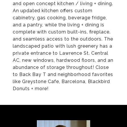
and open concept kitchen / living + dining.
An updated kitchen offers custom
cabinetry, gas cooking, beverage fridge,
and a pantry, while the living + dining is
complete with custom built-ins, fireplace,
and seamless access to the outdoors. The
landscaped patio with lush greenery has a
private entrance to Lawrence St. Central
AC, new windows, hardwood floors, and an
abundance of storage throughout! Close
to Back Bay T and neighborhood favorites
like Greystone Cafe, Barcelona, Blackbird
Donuts + more!