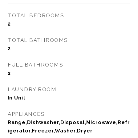
TOTAL BEDROOMS
2
TOTAL BATHROOMS
2
FULL BATHROOMS
2
LAUNDRY ROOM
In Unit
APPLIANCES
Range,Dishwasher,Disposal,Microwave,Refr
igerator,Freezer,Washer,Dryer