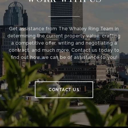
Get assistance from The Whaley Ring Team in
determining the current property value, crafting
a competitive offer, writing and negotiating a
contract, and much more. Contact us today to
find out how we can be of assistance to you!
CONTACT US