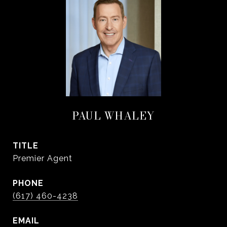
PAUL WHALEY
TITLE
Premier Agent
PHONE
(617) 460-4238
EMAIL