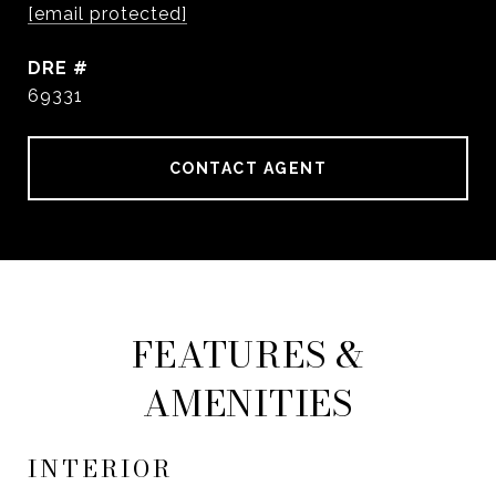
[email protected]
DRE #
69331
CONTACT AGENT
FEATURES &
AMENITIES
INTERIOR