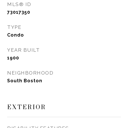
MLS® ID
73017350
TYPE
Condo
YEAR BUILT
1900
NEIGHBORHOOD
South Boston
EXTERIOR