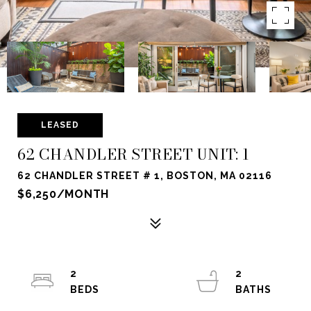
LEASED
62 CHANDLER STREET UNIT: 1
62 CHANDLER STREET # 1, BOSTON, MA 02116
$6,250/MONTH
2
2