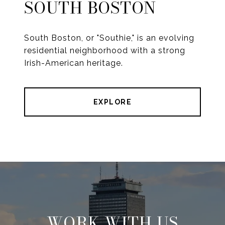
SOUTH BOSTON
South Boston, or "Southie," is an evolving
residential neighborhood with a strong
Irish-American heritage.
EXPLORE
WORK WITH US