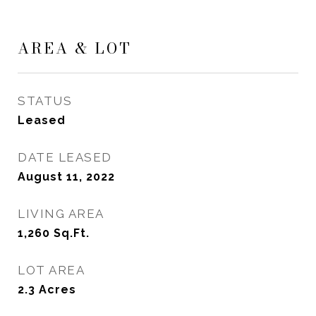
AREA & LOT
STATUS
Leased
DATE LEASED
August 11, 2022
LIVING AREA
1,260
Sq.Ft.
LOT AREA
2.3
Acres