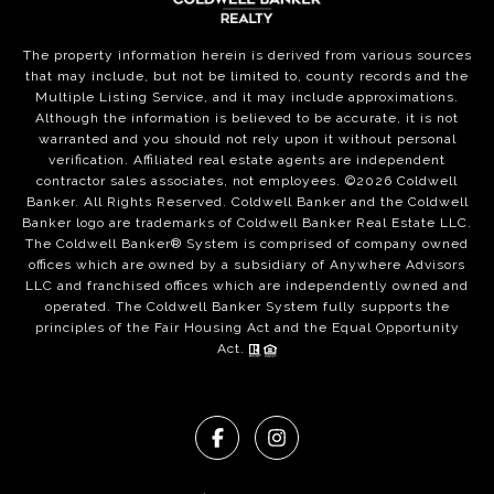
The property information herein is derived from various sources
that may include, but not be limited to, county records and the
Multiple Listing Service, and it may include approximations.
Although the information is believed to be accurate, it is not
warranted and you should not rely upon it without personal
verification. Affiliated real estate agents are independent
contractor sales associates, not employees. ©
2026
Coldwell
Banker. All Rights Reserved. Coldwell Banker and the Coldwell
Banker logo are trademarks of Coldwell Banker Real Estate LLC.
The Coldwell Banker® System is comprised of company owned
offices which are owned by a subsidiary of Anywhere Advisors
LLC and franchised offices which are independently owned and
operated. The Coldwell Banker System fully supports the
principles of the Fair Housing Act and the Equal Opportunity
Act.