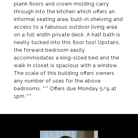
plank floors and crown molding carry
through into the kitchen which offers an
informal seating area, built-in shelving and
access to a fabulous outdoor living area
on a full width private deck. A half bath is
neatly tucked into this floor too! Upstairs,
the forward bedroom easily
accommodates a king-sized bed and the
walk in closet is spacious with a window.
The scale of this building offers owners
any number of uses for the above
bedrooms. *** Offers due Monday 5/9 at
1pm ***