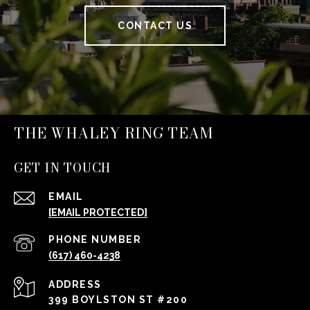
CONTACT US
THE WHALEY RING TEAM
GET IN TOUCH
EMAIL
[EMAIL PROTECTED]
PHONE NUMBER
(617) 460-4238
ADDRESS
399 BOYLSTON ST #200