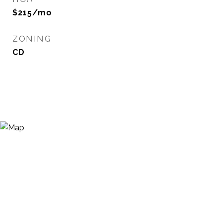
$215/mo
ZONING
CD