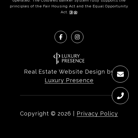
operated. The Coldwell Banker System fully supports the
principles of the Fair Housing Act and the Equal Opportunity
Act.
Real Estate Website Design by
Luxury Presence
Copyright ©
2026
|
Privacy Policy