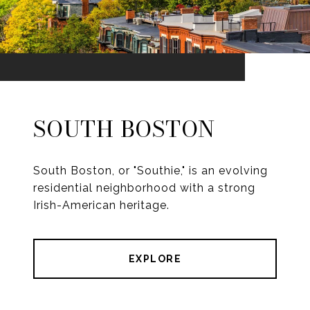
SOUTH BOSTON
South Boston, or "Southie," is an evolving
residential neighborhood with a strong
Irish-American heritage.
EXPLORE