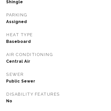
Shingle
PARKING
Assigned
HEAT TYPE
Baseboard
AIR CONDITIONING
Central Air
SEWER
Public Sewer
DISABILITY FEATURES
No