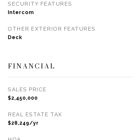
SECURITY FEATURES
Intercom
OTHER EXTERIOR FEATURES
Deck
FINANCIAL
SALES PRICE
$2,450,000
REAL ESTATE TAX
$28,249/yr
HOA