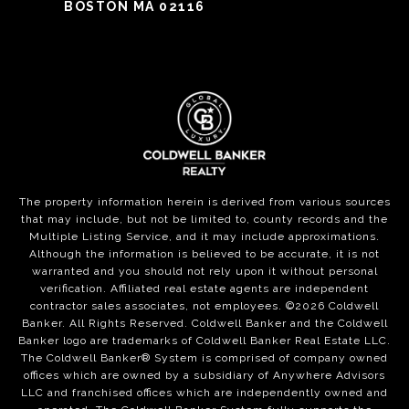
BOSTON MA 02116
The property information herein is derived from various sources
that may include, but not be limited to, county records and the
Multiple Listing Service, and it may include approximations.
Although the information is believed to be accurate, it is not
warranted and you should not rely upon it without personal
verification. Affiliated real estate agents are independent
contractor sales associates, not employees. ©
2026
Coldwell
Banker. All Rights Reserved. Coldwell Banker and the Coldwell
Banker logo are trademarks of Coldwell Banker Real Estate LLC.
The Coldwell Banker® System is comprised of company owned
offices which are owned by a subsidiary of Anywhere Advisors
LLC and franchised offices which are independently owned and