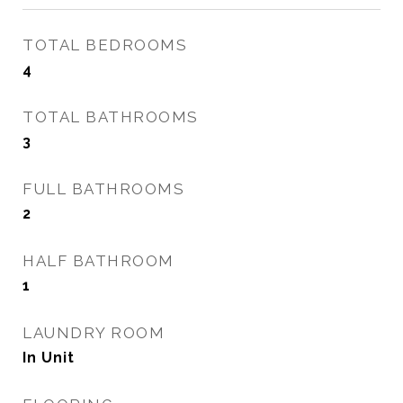
TOTAL BEDROOMS
4
TOTAL BATHROOMS
3
FULL BATHROOMS
2
HALF BATHROOM
1
LAUNDRY ROOM
In Unit