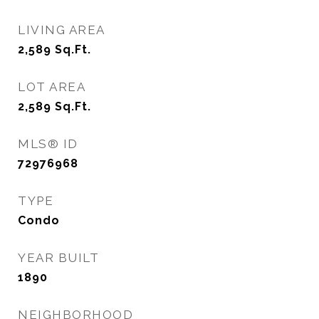
LIVING AREA
2,589
Sq.Ft.
LOT AREA
2,589
Sq.Ft.
MLS® ID
72976968
TYPE
Condo
YEAR BUILT
1890
NEIGHBORHOOD