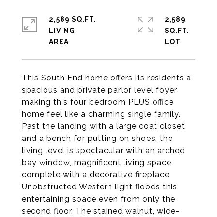
2,589 SQ.FT.
2,589
LIVING
SQ.FT.
This South End home offers its residents a
spacious and private parlor level foyer
making this four bedroom PLUS office
home feel like a charming single family.
Past the landing with a large coat closet
and a bench for putting on shoes, the
living level is spectacular with an arched
bay window, magnificent living space
complete with a decorative fireplace.
Unobstructed Western light floods this
entertaining space even from only the
second floor. The stained walnut, wide-