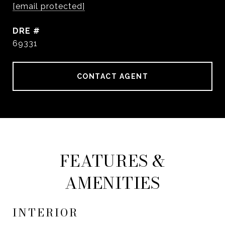
[email protected]
DRE #
69331
CONTACT AGENT
FEATURES &
AMENITIES
INTERIOR