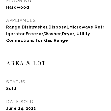
FLOORING
Hardwood
APPLIANCES
Range,Dishwasher,Disposal,Microwave,Refr
igerator,Freezer,Washer,Dryer, Utility
Connections for Gas Range
AREA & LOT
STATUS
Sold
DATE SOLD
June 24, 2022