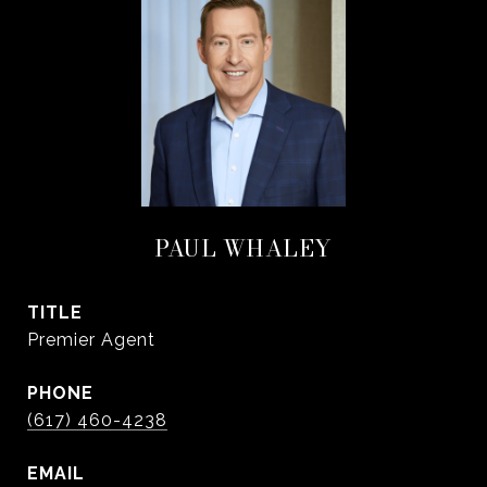
PAUL WHALEY
TITLE
Premier Agent
PHONE
(617) 460-4238
EMAIL