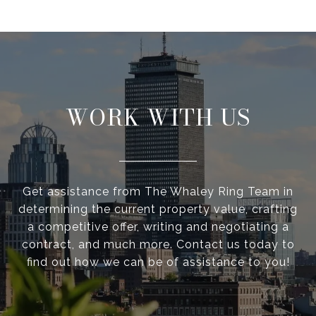
WORK WITH US
Get assistance from The Whaley Ring Team in
determining the current property value, crafting
a competitive offer, writing and negotiating a
contract, and much more. Contact us today to
find out how we can be of assistance to you!