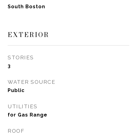
South Boston
EXTERIOR
STORIES
3
WATER SOURCE
Public
UTILITIES
for Gas Range
ROOF