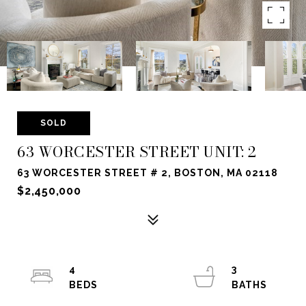
SOLD
63 WORCESTER STREET UNIT: 2
63 WORCESTER STREET # 2, BOSTON, MA 02118
$2,450,000
4
3