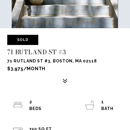
SOLD
71 RUTLAND ST #3
71 RUTLAND ST #3, BOSTON, MA 02118
$3,975/MONTH
2
1
750 SQ.FT.