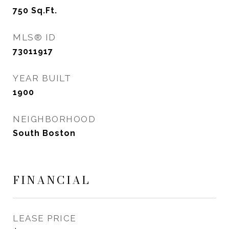
750
Sq.Ft.
MLS® ID
73011917
YEAR BUILT
1900
NEIGHBORHOOD
South Boston
FINANCIAL
LEASE PRICE