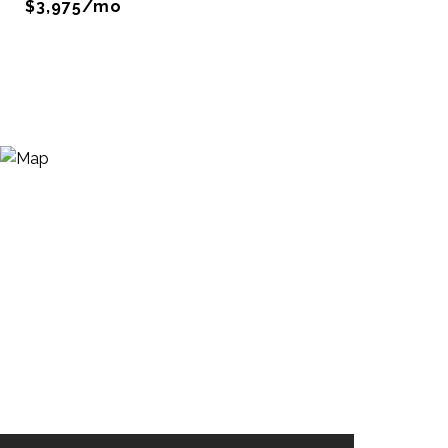
$3,975/mo