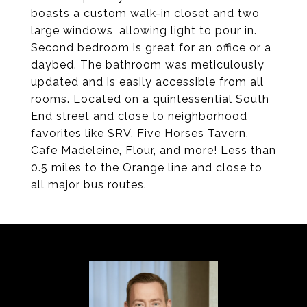
boasts a custom walk-in closet and two
large windows, allowing light to pour in.
Second bedroom is great for an office or a
daybed. The bathroom was meticulously
updated and is easily accessible from all
rooms. Located on a quintessential South
End street and close to neighborhood
favorites like SRV, Five Horses Tavern,
Cafe Madeleine, Flour, and more! Less than
0.5 miles to the Orange line and close to
all major bus routes.