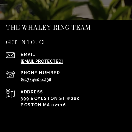
THE WHALEY RING TEAM
GET IN TOUCH
EMAIL
[EMAIL PROTECTED]
PHONE NUMBER
(617) 460-4238
ADDRESS
399 BOYLSTON ST #200
BOSTON MA 02116