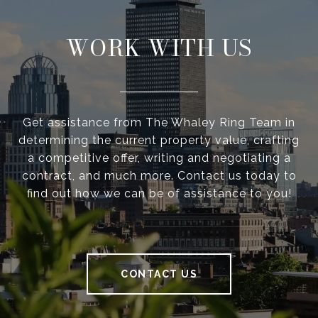
WORK WITH US
Get assistance from The Whaley Ring Team in
determining the current property value, crafting
a competitive offer, writing and negotiating a
contract, and much more. Contact us today to
find out how we can be of assistance to you!
CONTACT US