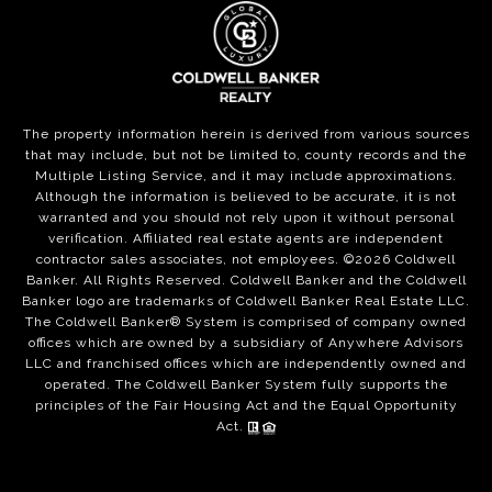
The property information herein is derived from various sources
that may include, but not be limited to, county records and the
Multiple Listing Service, and it may include approximations.
Although the information is believed to be accurate, it is not
warranted and you should not rely upon it without personal
verification. Affiliated real estate agents are independent
contractor sales associates, not employees. ©
2026
Coldwell
Banker. All Rights Reserved. Coldwell Banker and the Coldwell
Banker logo are trademarks of Coldwell Banker Real Estate LLC.
The Coldwell Banker® System is comprised of company owned
offices which are owned by a subsidiary of Anywhere Advisors
LLC and franchised offices which are independently owned and
operated. The Coldwell Banker System fully supports the
principles of the Fair Housing Act and the Equal Opportunity
Act.