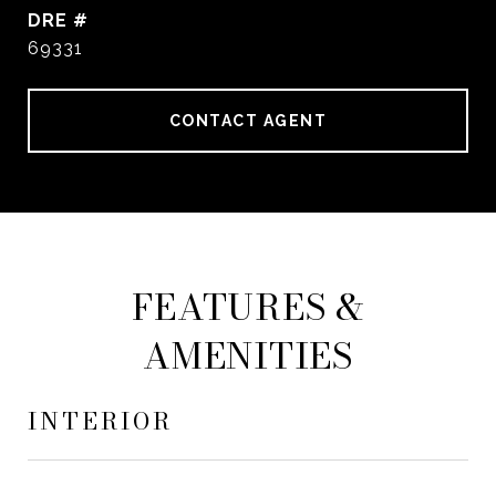
DRE #
69331
CONTACT AGENT
FEATURES &
AMENITIES
INTERIOR