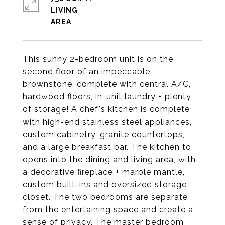
LIVING
This sunny 2-bedroom unit is on the
second floor of an impeccable
brownstone, complete with central A/C,
hardwood floors, in-unit laundry + plenty
of storage! A chef's kitchen is complete
with high-end stainless steel appliances,
custom cabinetry, granite countertops,
and a large breakfast bar. The kitchen to
opens into the dining and living area, with
a decorative fireplace + marble mantle,
custom built-ins and oversized storage
closet. The two bedrooms are separate
from the entertaining space and create a
sense of privacy. The master bedroom