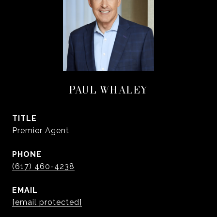
PAUL WHALEY
TITLE
Premier Agent
PHONE
(617) 460-4238
EMAIL
[email protected]