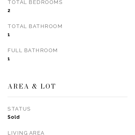
TOTAL BEDROOMS
2
TOTAL BATHROOM
1
FULL BATHROOM
1
AREA & LOT
STATUS
Sold
LIVING AREA