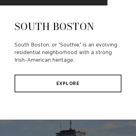
SOUTH BOSTON
South Boston, or "Southie," is an evolving
residential neighborhood with a strong
Irish-American heritage.
EXPLORE