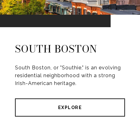
SOUTH BOSTON
South Boston, or "Southie," is an evolving
residential neighborhood with a strong
Irish-American heritage.
EXPLORE