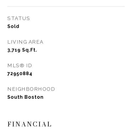
STATUS
Sold
LIVING AREA
3,719
Sq.Ft.
MLS® ID
72950884
NEIGHBORHOOD
South Boston
FINANCIAL