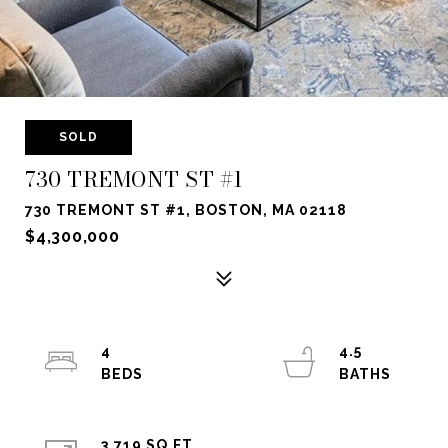
SOLD
730 TREMONT ST #1
730 TREMONT ST #1, BOSTON, MA 02118
$4,300,000
4
4.5
3,719 SQ.FT.