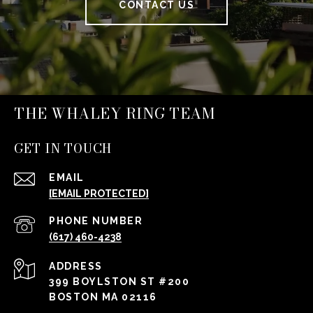
CONTACT US
THE WHALEY RING TEAM
GET IN TOUCH
EMAIL
[EMAIL PROTECTED]
PHONE NUMBER
(617) 460-4238
ADDRESS
399 BOYLSTON ST #200
BOSTON MA 02116