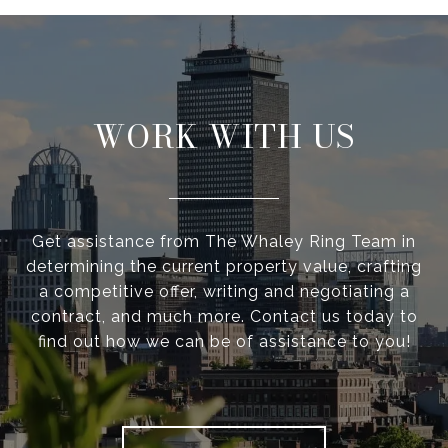
WORK WITH US
Get assistance from The Whaley Ring Team in
determining the current property value, crafting
a competitive offer, writing and negotiating a
contract, and much more. Contact us today to
find out how we can be of assistance to you!