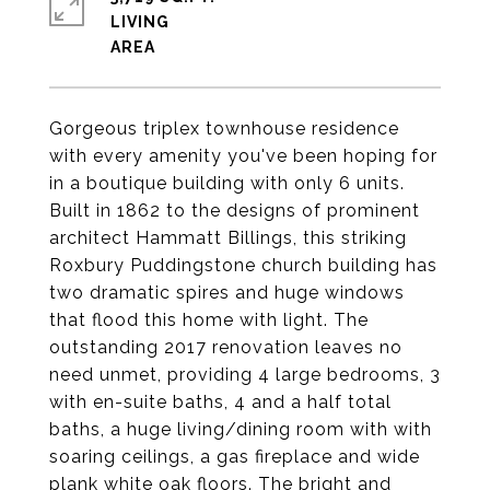
LIVING
Gorgeous triplex townhouse residence
with every amenity you've been hoping for
in a boutique building with only 6 units.
Built in 1862 to the designs of prominent
architect Hammatt Billings, this striking
Roxbury Puddingstone church building has
two dramatic spires and huge windows
that flood this home with light. The
outstanding 2017 renovation leaves no
need unmet, providing 4 large bedrooms, 3
with en-suite baths, 4 and a half total
baths, a huge living/dining room with with
soaring ceilings, a gas fireplace and wide
plank white oak floors. The bright and