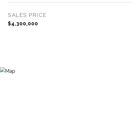
SALES PRICE
$4,300,000