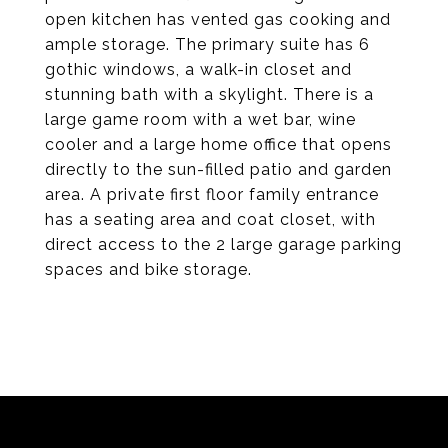
open kitchen has vented gas cooking and
ample storage. The primary suite has 6
gothic windows, a walk-in closet and
stunning bath with a skylight. There is a
large game room with a wet bar, wine
cooler and a large home office that opens
directly to the sun-filled patio and garden
area. A private first floor family entrance
has a seating area and coat closet, with
direct access to the 2 large garage parking
spaces and bike storage.