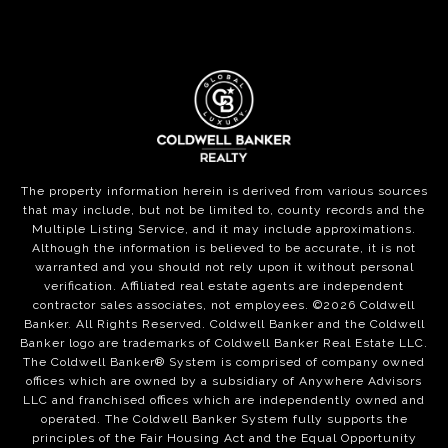
The property information herein is derived from various sources
that may include, but not be limited to, county records and the
Multiple Listing Service, and it may include approximations.
Although the information is believed to be accurate, it is not
warranted and you should not rely upon it without personal
verification. Affiliated real estate agents are independent
contractor sales associates, not employees. ©
2026
Coldwell
Banker. All Rights Reserved. Coldwell Banker and the Coldwell
Banker logo are trademarks of Coldwell Banker Real Estate LLC.
The Coldwell Banker® System is comprised of company owned
offices which are owned by a subsidiary of Anywhere Advisors
LLC and franchised offices which are independently owned and
operated. The Coldwell Banker System fully supports the
principles of the Fair Housing Act and the Equal Opportunity