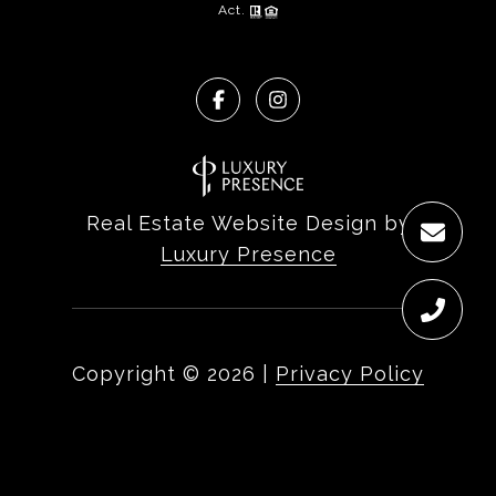
Act.
Real Estate Website Design by
Luxury Presence
Copyright ©
2026
|
Privacy Policy