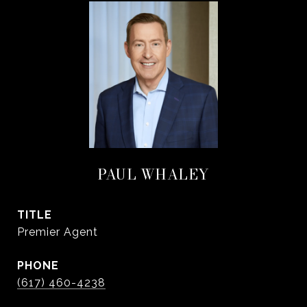
PAUL WHALEY
TITLE
Premier Agent
PHONE
(617) 460-4238