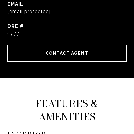
EMAIL
[email protected]
DRE #
69331
CONTACT AGENT
FEATURES &
AMENITIES