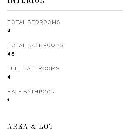
INTERIOR
TOTAL BEDROOMS
4
TOTAL BATHROOMS
4.5
FULL BATHROOMS
4
HALF BATHROOM
1
AREA & LOT