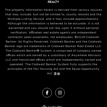
The property information herein is derived from various sources
that may include, but not be limited to, county records and the
Multiple Listing Service, and it may include approximations.
Although the information is believed to be accurate, it is not
warranted and you should not rely upon it without personal
verification. Affiliated real estate agents are independent
contractor sales associates, not employees. ©
2026
Coldwell
Banker. All Rights Reserved. Coldwell Banker and the Coldwell
Banker logo are trademarks of Coldwell Banker Real Estate LLC.
The Coldwell Banker® System is comprised of company owned
offices which are owned by a subsidiary of Anywhere Advisors
LLC and franchised offices which are independently owned and
operated. The Coldwell Banker System fully supports the
principles of the Fair Housing Act and the Equal Opportunity
Act.