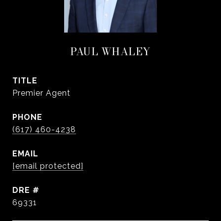
PAUL WHALEY
TITLE
Premier Agent
PHONE
(617) 460-4238
EMAIL
[email protected]
DRE #
69331