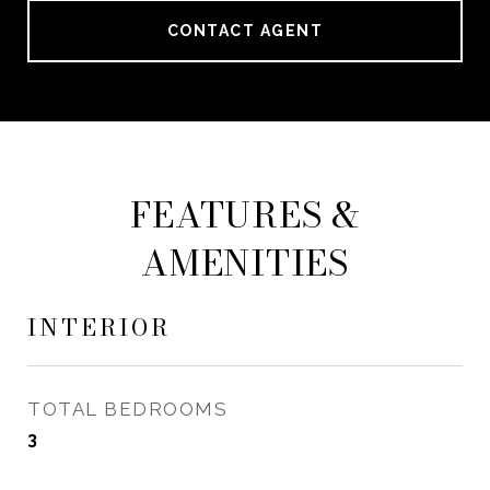
CONTACT AGENT
FEATURES &
AMENITIES
INTERIOR
TOTAL BEDROOMS
3