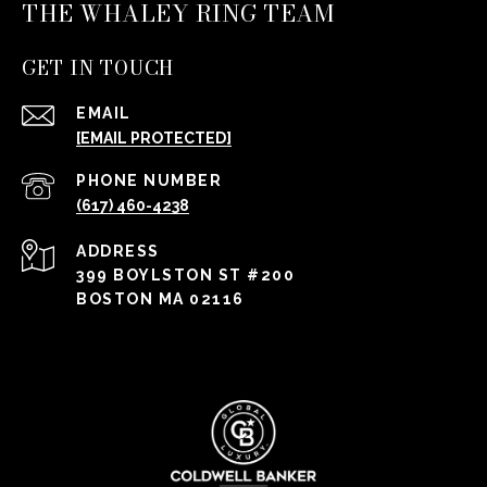
THE WHALEY RING TEAM
GET IN TOUCH
EMAIL
[EMAIL PROTECTED]
PHONE NUMBER
(617) 460-4238
ADDRESS
399 BOYLSTON ST #200
BOSTON MA 02116