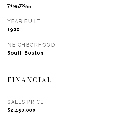
71957855
YEAR BUILT
1900
NEIGHBORHOOD
South Boston
FINANCIAL
SALES PRICE
$2,450,000