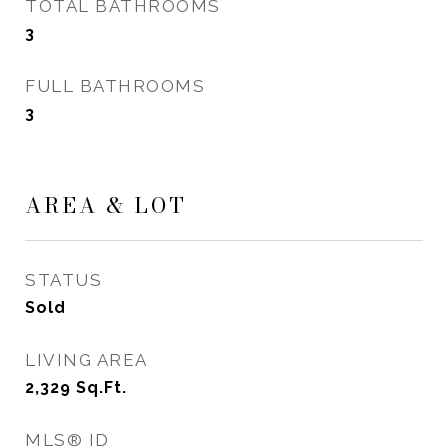
TOTAL BATHROOMS
3
FULL BATHROOMS
3
AREA & LOT
STATUS
Sold
LIVING AREA
2,329
Sq.Ft.
MLS® ID