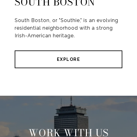
SOUTH BOSTON
South Boston, or "Southie," is an evolving
residential neighborhood with a strong
Irish-American heritage.
EXPLORE
WORK WITH US