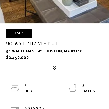
SOLD
90 WALTHAM ST #1
90 WALTHAM ST #1, BOSTON, MA 02118
$2,450,000
3
3
2,329 SQ.FT.