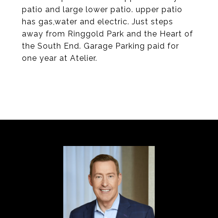
patio and large lower patio. upper patio
has gas,water and electric. Just steps
away from Ringgold Park and the Heart of
the South End. Garage Parking paid for
one year at Atelier.