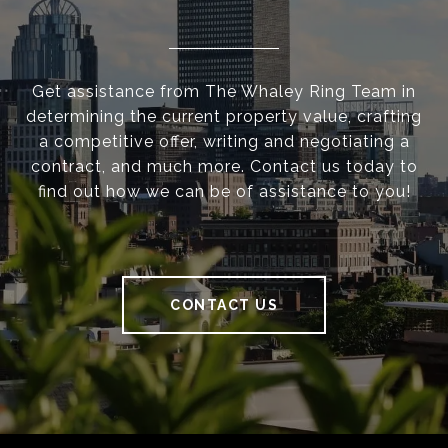
Get assistance from The Whaley Ring Team in
determining the current property value, crafting
a competitive offer, writing and negotiating a
contract, and much more. Contact us today to
find out how we can be of assistance to you!
CONTACT US