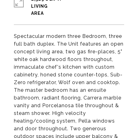
LIVING
Spectacular modern three Bedroom, three
full bath duplex. The Unit features an open
concept living area, two gas fire-places, 5"
white oak hardwood floors throughout,
immaculate chef's kitchen with custom
cabinetry, honed stone counter-tops, Sub-
Zero refrigerator, Wolf oven and cooktop.
The master bedroom has an ensuite
bathroom, radiant flooring, Carrera marble
vanity and Porcelanosa tile throughout &
steam shower. High velocity
heating/cooling system, Pella windows
and door throughout. Two generous
outdoor spaces include upper balcony &