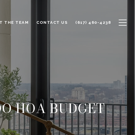
T THE TEAM
CONTACT US
(617) 460-4238
DO HOA BUDGET