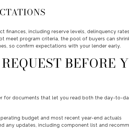
ECTATIONS
ct finances, including reserve levels, delinquency ra
not meet program criteria, the pool of buyers can shrink
nes, so confirm expectations with your lender early.
 REQUEST BEFORE 
r for documents that let you read both the day-to-da
operating budget and most recent year-end actuals
and any updates, including component list and recom