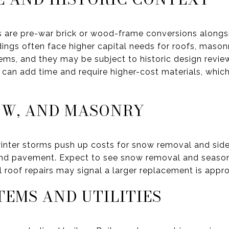
 are pre-war brick or wood-frame conversions along
ings often face higher capital needs for roofs, masonr
s, and they may be subject to historic design review. I
ls can add time and require higher-cost materials, whic
OW, AND MASONRY
inter storms push up costs for snow removal and side
and pavement. Expect to see snow removal and season
roof repairs may signal a larger replacement is appr
TEMS AND UTILITIES