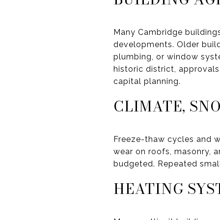
Many Cambridge buildings
developments. Older build
plumbing, or window system
historic district, approva
capital planning.
CLIMATE, SN
Freeze-thaw cycles and w
wear on roofs, masonry, 
budgeted. Repeated small 
HEATING SYS