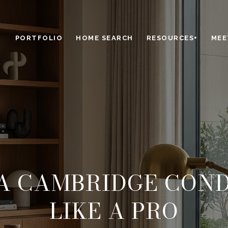
PORTFOLIO
HOME SEARCH
RESOURCES+
MEE
A CAMBRIDGE CON
LIKE A PRO