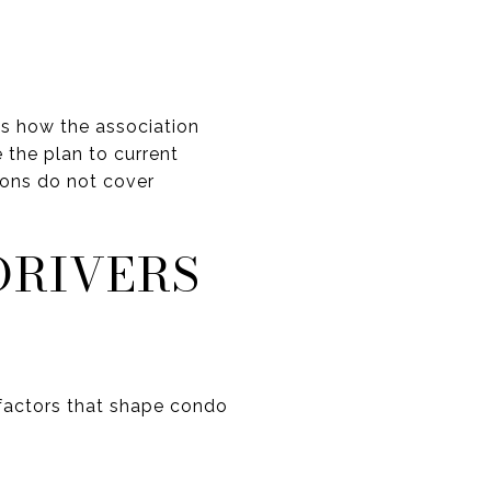
ns how the association
 the plan to current
ions do not cover
DRIVERS
actors that shape condo