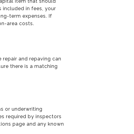
apital item that should
s included in fees, your
ong-term expenses. If
on-area costs.
e repair and repaving can
sure there is a matching
ms or underwriting
es required by inspectors
rations page and any known