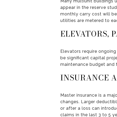
Many multiunit buildings u
appear in the reserve study
monthly carry cost will b
utilities are metered to 
ELEVATORS, 
Elevators require ongoing
be significant capital pro
maintenance budget and th
INSURANCE A
Master insurance is a majo
changes. Larger deductibl
or after a loss can intro
claims in the last 3 to 5 ye