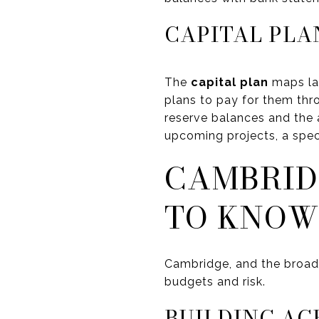
CAPITAL PLA
The
capital plan
maps lar
plans to pay for them thr
reserve balances and the 
upcoming projects, a speci
CAMBRID
TO KNOW
Cambridge, and the broa
budgets and risk.
BUILDING AG