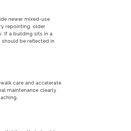
side newer mixed-use
y repointing, older
f a building sits in a
h should be reflected in
walk care and accelerate
al maintenance clearly
oaching.