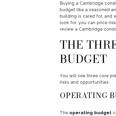
Buying a Cambridge condo 
budget like a seasoned an
building is cared for, an
look for, you can price ri
review a Cambridge condo 
THE THR
BUDGET
You will see three core pi
risks and opportunities.
OPERATING B
The
operating budget
co