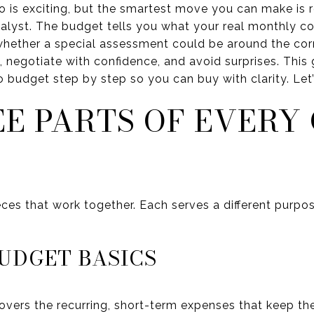
is exciting, but the smartest move you can make is r
alyst. The budget tells you what your real monthly cos
d whether a special assessment could be around the cor
sk, negotiate with confidence, and avoid surprises. Th
budget step by step so you can buy with clarity. Let’s
EE PARTS OF EVERY
eces that work together. Each serves a different purpos
UDGET BASICS
vers the recurring, short-term expenses that keep the