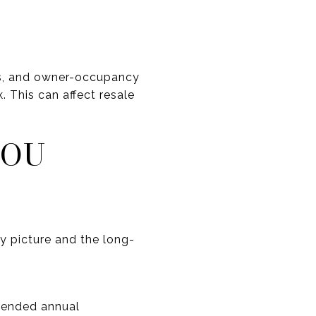
tes, and owner-occupancy
. This can affect resale
YOU
y picture and the long-
mended annual