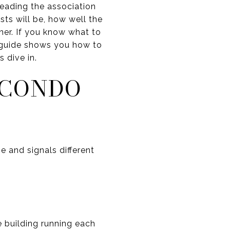
eading the association
ts will be, how well the
ner. If you know what to
is guide shows you how to
 dive in.
 CONDO
e and signals different
 building running each