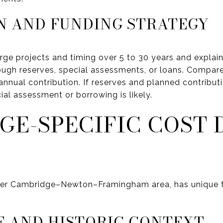
N AND FUNDING STRATEGY
ge projects and timing over 5 to 30 years and explai
ough reserves, special assessments, or loans. Compare
annual contribution. If reserves and planned contribut
al assessment or borrowing is likely.
GE-SPECIFIC COST 
der Cambridge–Newton–Framingham area, has unique f
E AND HISTORIC CONTEXT