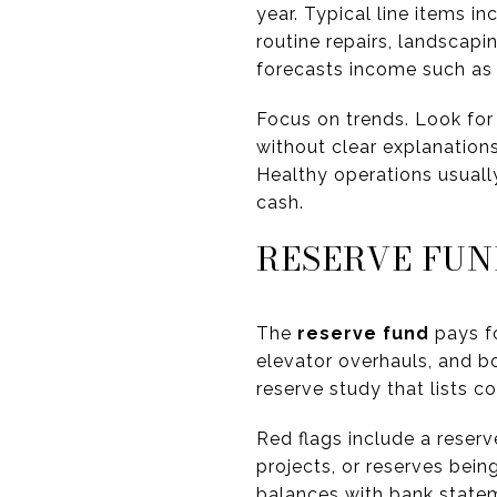
year. Typical line items 
routine repairs, landscapi
forecasts income such as 
Focus on trends. Look for 
without clear explanations.
Healthy operations usuall
cash.
RESERVE FUN
The
reserve fund
pays fo
elevator overhauls, and b
reserve study that lists 
Red flags include a reser
projects, or reserves bei
balances with bank state