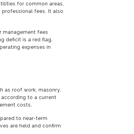
tilities for common areas,
 professional fees. It also
, or management fees
deficit is a red flag.
operating expenses in
ch as roof work, masonry,
 according to a current
cement costs.
mpared to near-term
rves are held and confirm