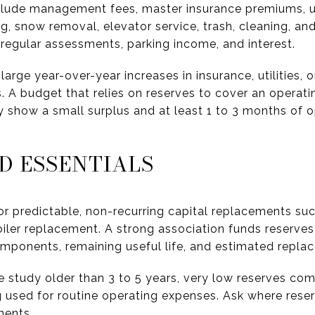
include management fees, master insurance premiums, u
ng, snow removal, elevator service, trash, cleaning, and
regular assessments, parking income, and interest.
large year-over-year increases in insurance, utilities
 A budget that relies on reserves to cover an operating 
y show a small surplus and at least 1 to 3 months of 
D ESSENTIALS
r predictable, non-recurring capital replacements su
oiler replacement. A strong association funds reserves
components, remaining useful life, and estimated repla
ve study older than 3 to 5 years, very low reserves co
ng used for routine operating expenses. Ask where rese
ments.