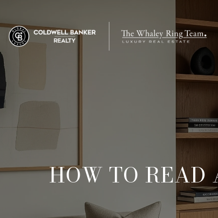
HOW TO READ 