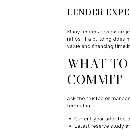
LENDER EXP
Many lenders review proje
ratios. If a building does 
value and financing timeli
WHAT TO
COMMIT
Ask the trustee or manage
term plan.
Current year adopted 
Latest reserve study 