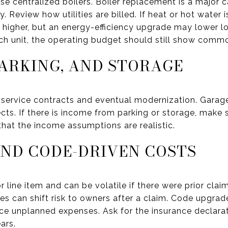
se centralized boilers. Boiler replacement is a major c
. Review how utilities are billed. If heat or hot water i
e higher, but an energy-efficiency upgrade may lower l
each unit, the operating budget should still show comm
PARKING, AND STORAGE
 service contracts and eventual modernization. Garag
jects. If there is income from parking or storage, make 
at the income assumptions are realistic.
ND CODE-DRIVEN COSTS
r line item and can be volatile if there were prior clai
es can shift risk to owners after a claim. Code upgrad
duce unplanned expenses. Ask for the insurance decla
ars.