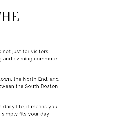
THE
not just for visitors.
ng and evening commute
stown, the North End, and
etween the South Boston
 daily life, it means you
 simply fits your day