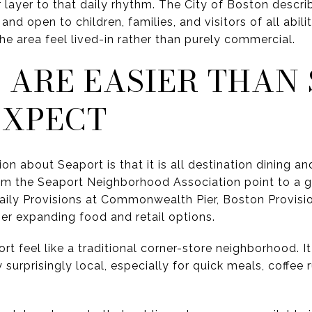
 layer to that daily rhythm. The City of Boston descri
 and open to children, families, and visitors of all abili
e area feel lived-in rather than purely commercial.
 ARE EASIER THAN
EXPECT
bout Seaport is that it is all destination dining and o
m the Seaport Neighborhood Association point to a g
aily Provisions at Commonwealth Pier, Boston Provis
her expanding food and retail options.
t feel like a traditional corner-store neighborhood. I
 surprisingly local, especially for quick meals, coffee 