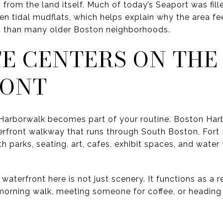
 from the land itself. Much of today’s Seaport was fill
n tidal mudflats, which helps explain why the area f
n than many older Boston neighborhoods.
FE CENTERS ON THE
RONT
he Harborwalk becomes part of your routine. Boston Har
erfront walkway that runs through South Boston, Fort
th parks, seating, art, cafes, exhibit spaces, and wate
aterfront here is not just scenery. It functions as a r
orning walk, meeting someone for coffee, or heading o