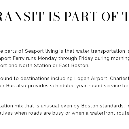
ANSIT IS PART OF 
 parts of Seaport living is that water transportation is 
port Ferry runs Monday through Friday during morni
rt and North Station or East Boston.
round to destinations including Logan Airport, Charle
or Bus also provides scheduled year-round service b
ation mix that is unusual even by Boston standards. In
atives when roads are busy or when a waterfront route