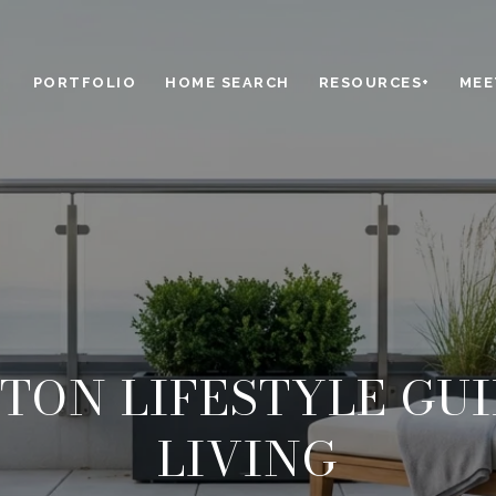
PORTFOLIO
HOME SEARCH
RESOURCES+
MEE
TON LIFESTYLE GUI
LIVING