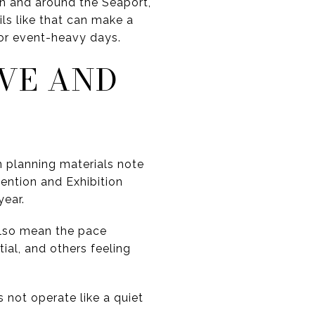
n and around the Seaport,
ls like that can make a
 or event-heavy days.
IVE AND
 planning materials note
ntion and Exhibition
year.
 also mean the pace
ial, and others feeling
s not operate like a quiet