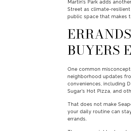
Martin’s Park adds another
Street as climate-resilient
public space that makes th
ERRANDS
BUYERS 
One common misconception a
neighborhood updates fro
conveniences, including D
Sugar’s Hot Pizza, and ot
That does not make Seapor
your daily routine can stay
errands.