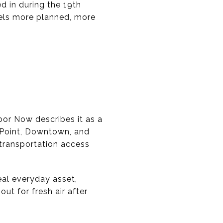
ed in during the 19th
eels more planned, more
bor Now describes it as a
 Point, Downtown, and
r transportation access
eal everyday asset,
ut for fresh air after