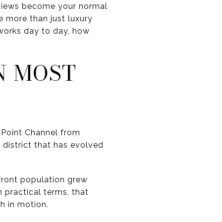
e views become your normal
e more than just luxury
works day to day, how
N MOST
t Point Channel from
district that has evolved
front population grew
 practical terms, that
h in motion.