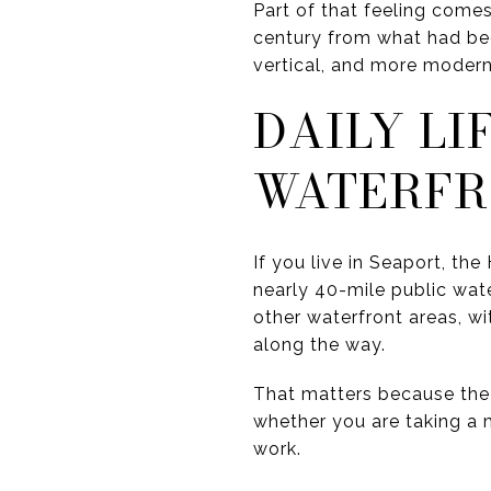
Part of that feeling comes
century from what had bee
vertical, and more moder
DAILY LI
WATERF
If you live in Seaport, t
nearly 40-mile public wat
other waterfront areas, wi
along the way.
That matters because the w
whether you are taking a m
work.