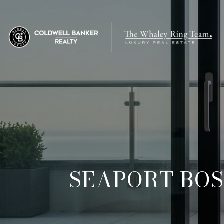
SEAPORT BOS