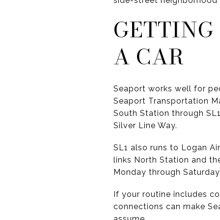
side-street neighborhood 
GETTING
A CAR
Seaport works well for pe
Seaport Transportation M
South Station through SL1
Silver Line Way.
SL1 also runs to Logan Air
links North Station and t
Monday through Saturday
If your routine includes c
connections can make Seap
assume.