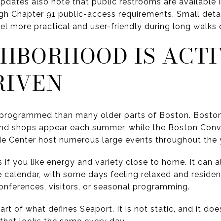
ates also note that public restrooms are available i
h Chapter 91 public-access requirements. Small detai
eel more practical and user-friendly during long walks
GHBORHOOD IS ACT
RIVEN
 programmed than many older parts of Boston. Boston
and shops appear each summer, while the Boston Conve
e Center host numerous large events throughout the 
s if you like energy and variety close to home. It can
calendar, with some days feeling relaxed and resident
nferences, visitors, or seasonal programming.
rt of what defines Seaport. It is not static, and it doe