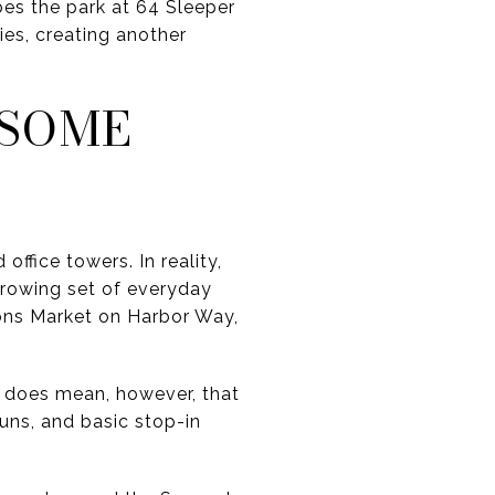
bes the park at 64 Sleeper
ties, creating another
 SOME
ffice towers. In reality,
rowing set of everyday
ions Market on Harbor Way,
t does mean, however, that
runs, and basic stop-in