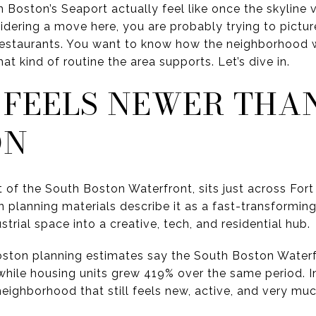
n Boston’s Seaport actually feel like once the skylin
idering a move here, you are probably trying to pictur
 restaurants. You want to know how the neighborhood 
t kind of routine the area supports. Let’s dive in.
 FEELS NEWER THA
ON
t of the South Boston Waterfront, sits just across For
lanning materials describe it as a fast-transforming 
rial space into a creative, tech, and residential hub.
 Boston planning estimates say the South Boston Water
hile housing units grew 419% over the same period. In
neighborhood that still feels new, active, and very muc