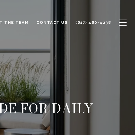
T THE TEAM
CONTACT US
(617) 460-4238
DE FOR DAILY