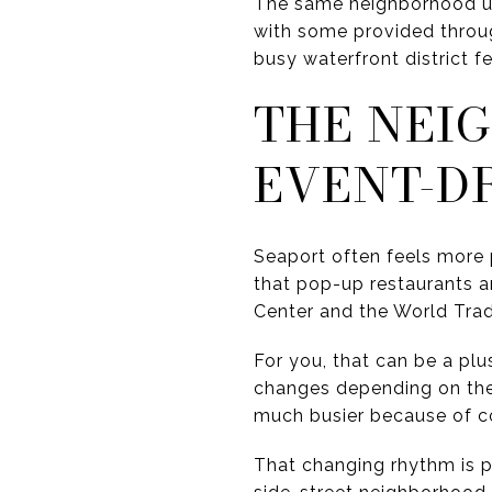
The same neighborhood upd
with some provided throug
busy waterfront district f
THE NEI
EVENT-D
Seaport often feels more
that pop-up restaurants 
Center and the World Trad
For you, that can be a plu
changes depending on the 
much busier because of co
That changing rhythm is pa