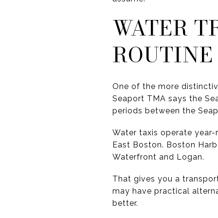
WATER TR
ROUTINE
One of the more distinctive
Seaport TMA says the Sea
periods between the Seapo
Water taxis operate year-
East Boston. Boston Harb
Waterfront and Logan.
That gives you a transport
may have practical altern
better.