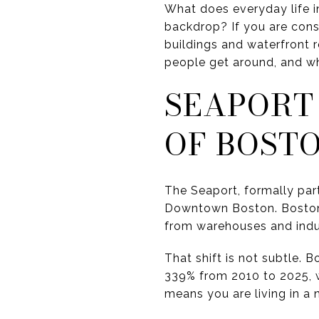
What does everyday life i
backdrop? If you are cons
buildings and waterfront
people get around, and wha
SEAPORT
OF BOST
The Seaport, formally par
Downtown Boston. Boston p
from warehouses and indust
That shift is not subtle.
339% from 2010 to 2025, w
means you are living in a 