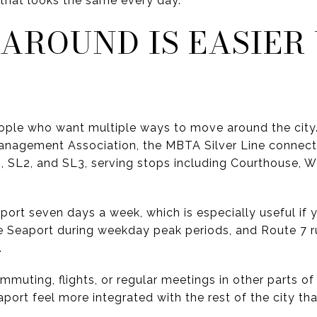
that looks the same every day.
 AROUND IS EASIER
ople who want multiple ways to move around the city
anagement Association, the MBTA Silver Line connect
, SL2, and SL3, serving stops including Courthouse, W
port seven days a week, which is especially useful if 
he Seaport during weekday peak periods, and Route 7 
.
ommuting, flights, or regular meetings in other parts o
ort feel more integrated with the rest of the city th