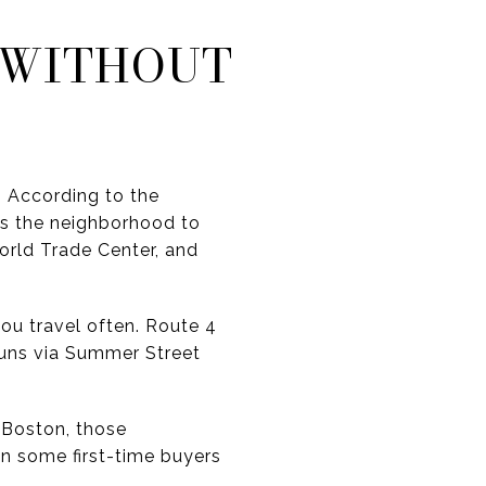
 WITHOUT
. According to the
s the neighborhood to
orld Trade Center, and
you travel often. Route 4
runs via Summer Street
f Boston, those
an some first-time buyers